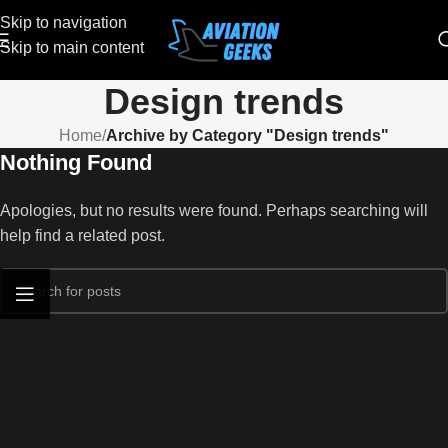
Skip to navigation
Skip to main content
Design trends
Home
/
Archive by Category "Design trends"
Nothing Found
Apologies, but no results were found. Perhaps searching will
help find a related post.