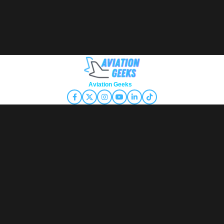
Copyright © 2026
Aviation Geeks
. All rights reserved.