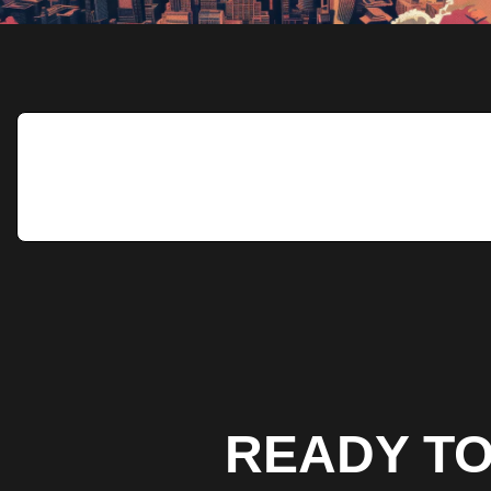
READY TO