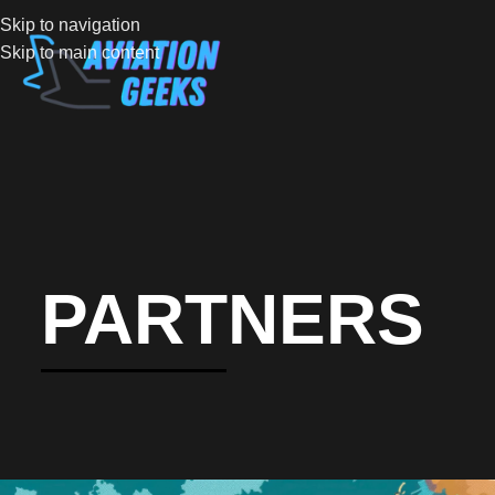
Skip to navigation
Skip to main content
PARTNERS