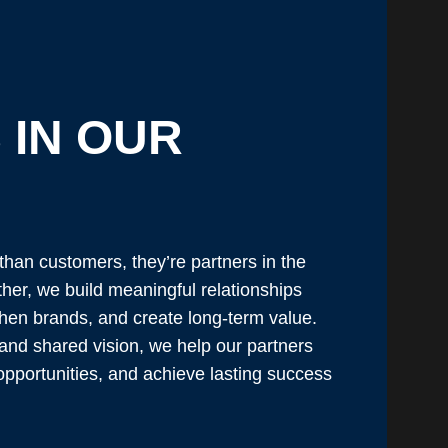
 IN OUR
than customers, they’re partners in the
ther, we build meaningful relationships
then brands, and create long-term value.
 and shared vision, we help our partners
pportunities, and achieve lasting success