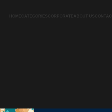
HOME
CATEGORIES
CORPORATE
ABOUT US
CONTAC