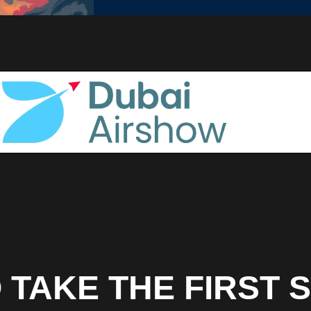
 TAKE THE FIRST 