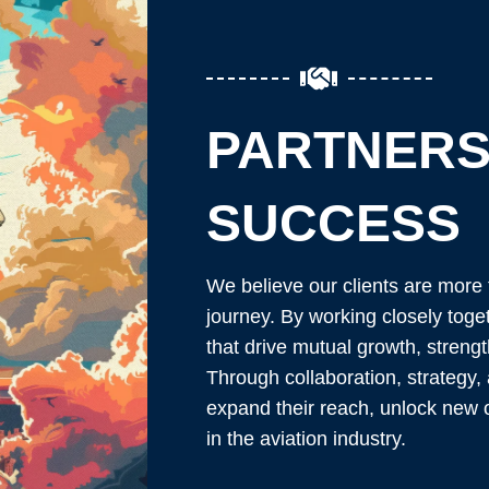
PARTNERS
SUCCESS
We believe our clients are more 
journey. By working closely toge
that drive mutual growth, streng
Through collaboration, strategy,
expand their reach, unlock new o
in the aviation industry.