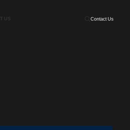
T US
Contact Us