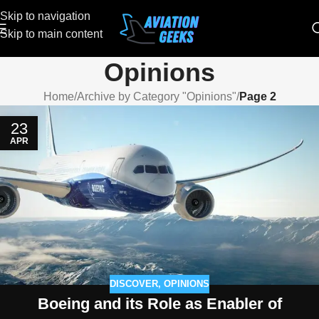
Skip to navigation
Skip to main content
Opinions
Home
/
Archive by Category "Opinions"
/
Page 2
23
APR
DISCOVER
,
OPINIONS
Boeing and its Role as Enabler of