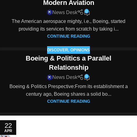
Modern Aviation
0
News Desk
The American aerospace mighty, i.e., Boeing, started
providing its services from scratch by taking i...
CONTINUE READING
DISCOVER
,
OPINIONS
Boeing & Politics a Parallel
Relationship
0
News Desk
Boeing & Politics Prespective:From its establishment a
century ago, Boeing shares a solid bo...
CONTINUE READING
22
APR