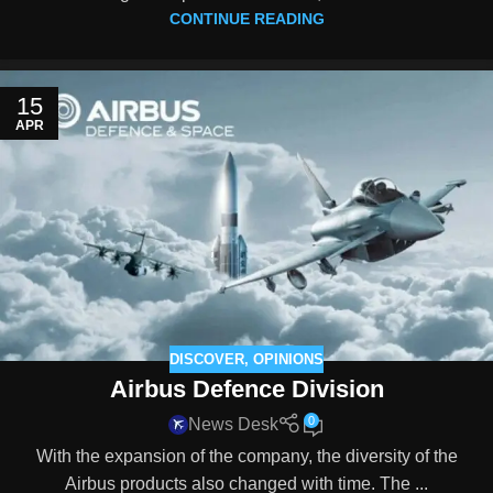
CONTINUE READING
15
APR
DISCOVER
,
OPINIONS
Airbus Defence Division
0
News Desk
With the expansion of the company, the diversity of the
Airbus products also changed with time. The ...