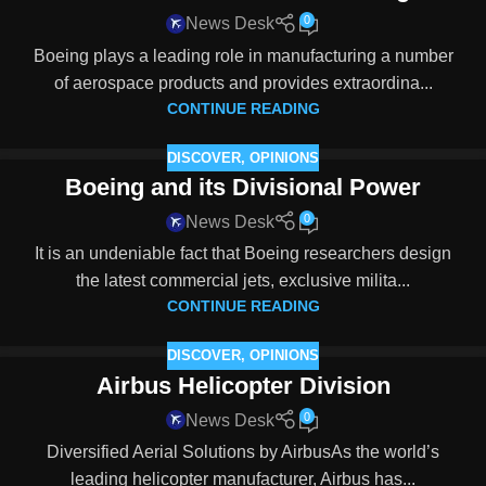
0
News Desk
Boeing plays a leading role in manufacturing a number
of aerospace products and provides extraordina...
CONTINUE READING
DISCOVER
,
OPINIONS
Boeing and its Divisional Power
0
News Desk
It is an undeniable fact that Boeing researchers design
the latest commercial jets, exclusive milita...
CONTINUE READING
DISCOVER
,
OPINIONS
Airbus Helicopter Division
0
News Desk
Diversified Aerial Solutions by AirbusAs the world’s
leading helicopter manufacturer, Airbus has...