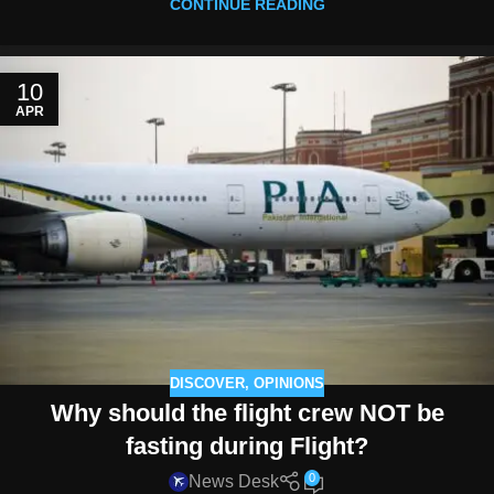
CONTINUE READING
10
APR
DISCOVER
,
OPINIONS
Why should the flight crew NOT be
fasting during Flight?
0
News Desk