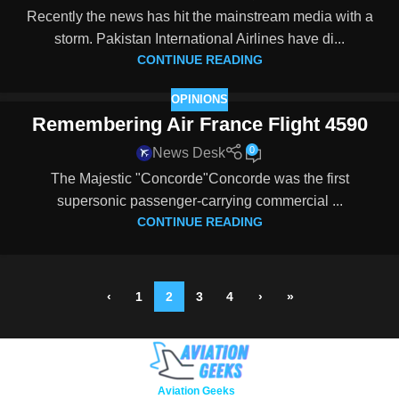
Recently the news has hit the mainstream media with a
storm. Pakistan International Airlines have di...
CONTINUE READING
OPINIONS
Remembering Air France Flight 4590
0
News Desk
The Majestic "Concorde"Concorde was the first
supersonic passenger-carrying commercial ...
CONTINUE READING
‹
1
2
3
4
›
»
Copyright © 2026
Aviation Geeks
. All rights reserved.