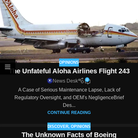
OPINIONS
The Unfateful Aloha Airlines Flight 243
0
News Desk
A Case of Serious Maintenance Lapse, Lack of
Regulatory Oversight, and OEM's NegligenceBrief
Des...
CONTINUE READING
DISCOVER
,
OPINIONS
The Unknown Facts of Boeing