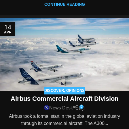
CONTINUE READING
14
APR
DISCOVER
,
OPINIONS
Airbus Commercial Aircraft Division
0
News Desk
Airbus took a formal start in the global aviation industry
through its commercial aircraft. The A300...