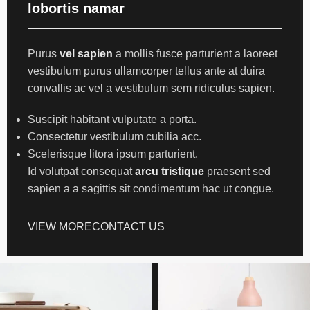
lobortis namar
Purus
vel sapien
a mollis fusce parturient a laoreet
vestibulum purus ullamcorper tellus ante at duira
convallis ac vel a vestibulum sem ridiculus sapien.
Suscipit habitant vulputate a porta.
Consectetur vestibulum cubilia acc.
Scelerisque litora ipsum parturient.
Id volutpat consequat
arcu tristique
praesent sed
sapien a a sagittis sit condimentum hac ut congue.
VIEW MORE
CONTACT US