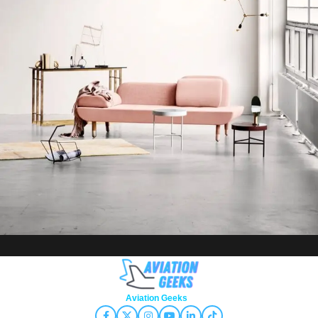
Rhoncus quisque sollicitudin
Decor
Copyright © 2026
Aviation Geeks
. All rights reserved.