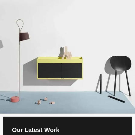
Our Latest Work