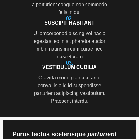
a parturient congue non commodo
felis in dui
02.
SUSCIPIT HABITANT
Ullamcorper adipiscing vel hac a
egestas leo in sit pharetra auctor
nibh mauris mi cum curae nec
nasceturam
03.
VESTIBULUM CUBILIA
Gravida morbi platea at arcu
convallis a id id suspendisse
parturient adipiscing vestibulum.
Praesent interdu.
Purus lectus scelerisque
parturient