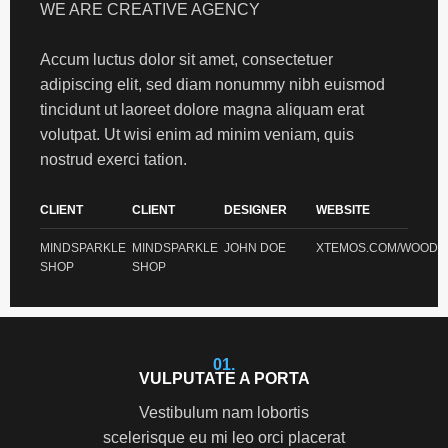
WE ARE CREATIVE AGENCY
Accum luctus dolor sit amet, consectetuer
adipiscing elit, sed diam nonummy nibh euismod
tincidunt ut laoreet dolore magna aliquam erat
volutpat. Ut wisi enim ad minim veniam, quis
nostrud exerci tation.
CLIENT
CLIENT
DESIGNER
WEBSITE
MINDSPARKLE
MINDSPARKLE
JOHN DOE
XTEMOS.COM/WOOD
SHOP
SHOP
01.
VULPUTATE A PORTA
Vestibulum nam lobortis
scelerisque eu mi leo orci placerat