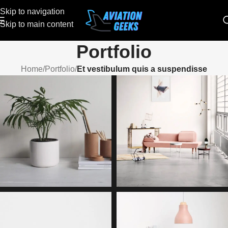
Skip to navigation
Skip to main content
Portfolio
Home
/
Portfolio
/
Et vestibulum quis a suspendisse