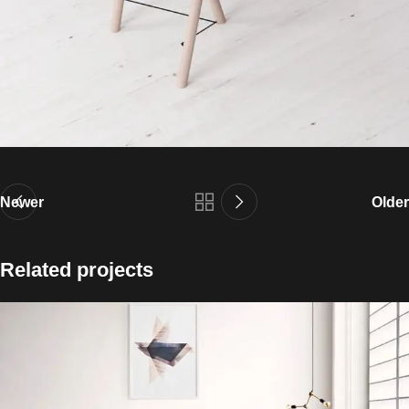
Newer
Older
Related projects