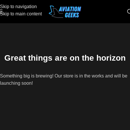
Skip to navigation
Skip to main content
Great things are on the horizon
Something big is brewing! Our store is in the works and will be
launching soon!