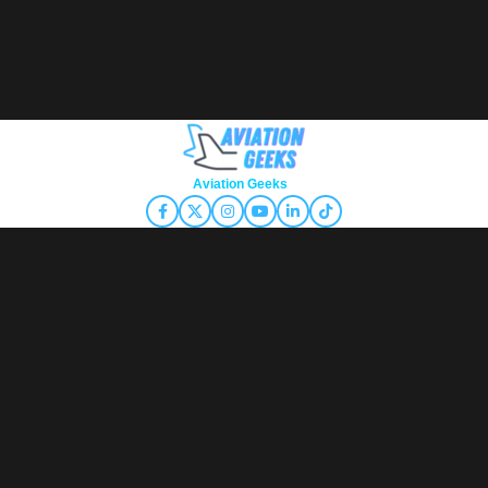
Copyright © 2026
Aviation Geeks
. All rights reserved.