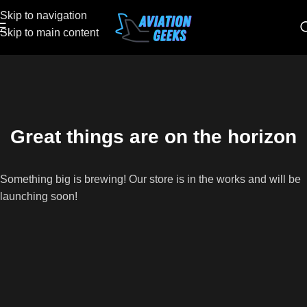
Skip to navigation
Skip to main content
Great things are on the horizon
Something big is brewing! Our store is in the works and will be
launching soon!