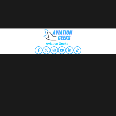
Copyright © 2026
Aviation Geeks
. All rights reserved.