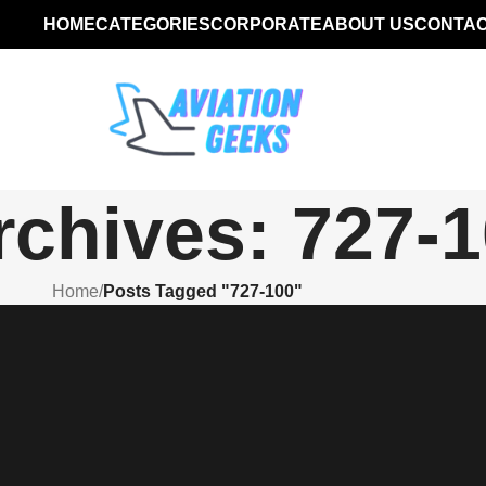
HOME
CATEGORIES
CORPORATE
ABOUT US
CONTAC
rchives: 727-
Home
/
Posts Tagged "727-100"