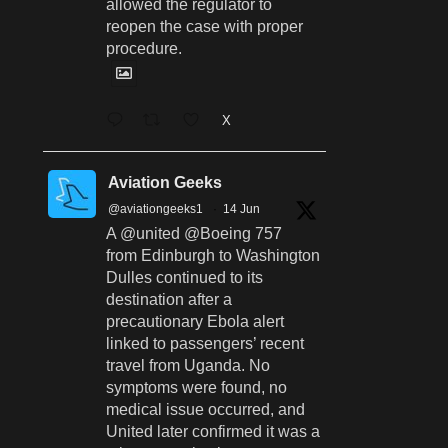
allowed the regulator to
reopen the case with proper
procedure.
X
Aviation Geeks
@aviationgeeks1
·
14 Jun
A @united @Boeing 757
from Edinburgh to Washington
Dulles continued to its
destination after a
precautionary Ebola alert
linked to passengers’ recent
travel from Uganda. No
symptoms were found, no
medical issue occurred, and
United later confirmed it was a