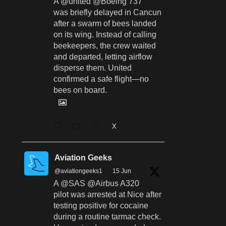
A @united @Boeing 737
was briefly delayed in Cancun
after a swarm of bees landed
on its wing. Instead of calling
beekeepers, the crew waited
and departed, letting airflow
disperse them. United
confirmed a safe flight—no
bees on board.
X
Aviation Geeks
@aviationgeeks1
·
15 Jun
A @SAS @Airbus A320
pilot was arrested at Nice after
testing positive for cocaine
during a routine tarmac check.