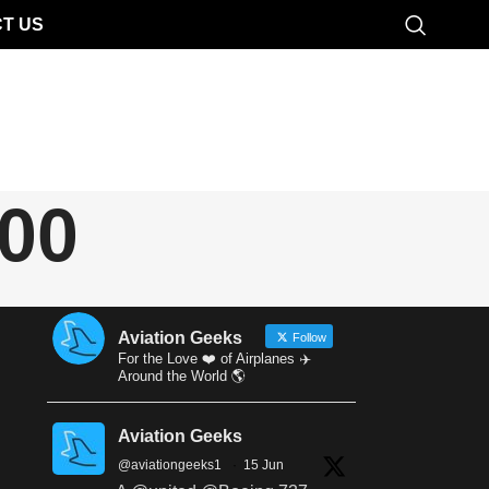
T US
100
Aviation Geeks
Follow
For the Love ❤️ of Airplanes ✈️
Around the World 🌎
Aviation Geeks
@aviationgeeks1
·
15 Jun