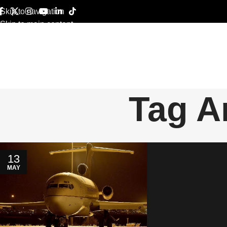
Skip to navigation
Skip to main content
Tag A
13
MAY