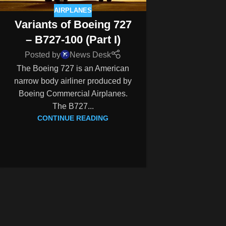
AIRPLANES
Variants of Boeing 727
– B727-100 (Part I)
Posted by
News Desk
The Boeing 727 is an American
narrow body airliner produced by
Boeing Commercial Airplanes.
The B727...
CONTINUE READING