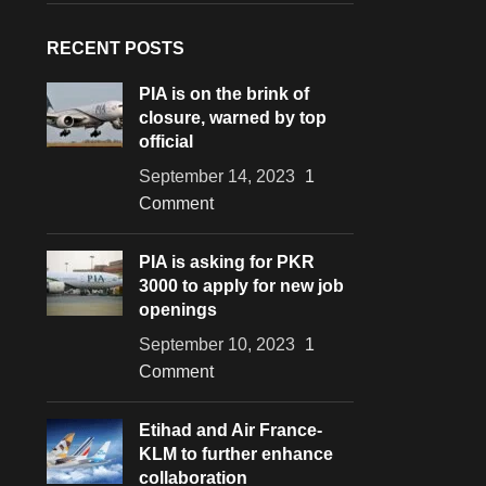
RECENT POSTS
PIA is on the brink of
closure, warned by top
official
September 14, 2023
1
Comment
PIA is asking for PKR
3000 to apply for new job
openings
September 10, 2023
1
Comment
Etihad and Air France-
KLM to further enhance
collaboration