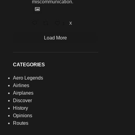
miscommunication.
1
X
Load More
CATEGORIES
Aero Legends
Airlines
Airplanes
Discover
History
Opinions
Routes