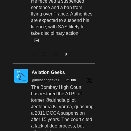
He received a suspended
sentence and a ban from
flying over France. Authorities
are expected to suspend his
licence, with SAS likely to
take disciplinary action.
X
Aviation Geeks
@aviationgeeks1
·
15 Jun
The Bombay High Court
has restored the ATPL of
former @airindia pilot
Jeetendra K. Varma, quashing
a 2011 DGCA suspension
after 15 years. The court cited
a lack of due process, but