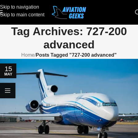
Skip to navigation
Skip to main content
Tag Archives: 727-200
advanced
Home
/
Posts Tagged "727-200 advanced"
15
MAY