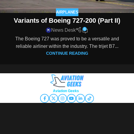
AIRPLANES
Variants of Boeing 727-200 (Part II)
0
News Desk
The Boeing 727 was proved to be a versatile and
reliable airliner within the industry. The trijet B7...
CONTINUE READING
Copyright © 2026
Aviation Geeks
. All rights reserved.