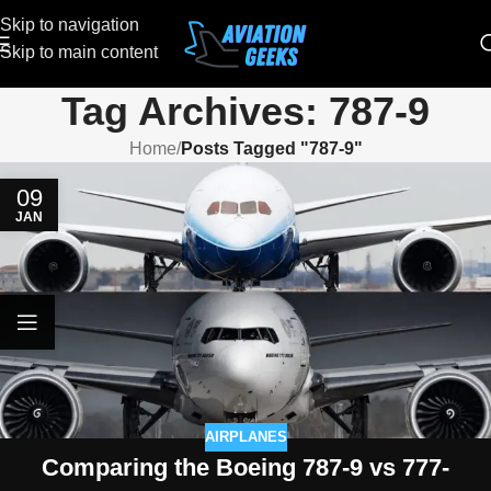
Skip to navigation
Skip to main content
Tag Archives: 787-9
Home
/
Posts Tagged "787-9"
09
JAN
AIRPLANES
Comparing the Boeing 787-9 vs 777-