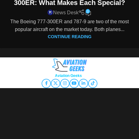
300ER: What Makes Each Special?
0
News Desk
The Boeing 777-300ER and 787-9 are two of the most
popular aircraft on the market today. Both planes...
CONTINUE READING
Copyright © 2026
Aviation Geeks
. All rights reserved.