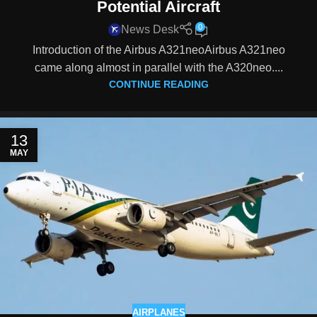
Potential Aircraft
0
News Desk
Introduction of the Airbus A321neoAirbus A321neo
came along almost in parallel with the A320neo....
CONTINUE READING
13
MAY
AIRPLANES