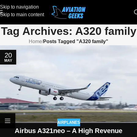
Skip to navigation
Skip to main content
Tag Archives: A320 family
Home
/
Posts Tagged "A320 family"
20
MAY
AIRPLANES
Airbus A321neo – A High Revenue