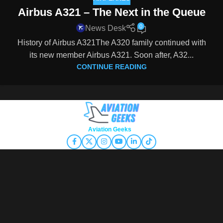
Airbus A321 – The Next in the Queue
0
News Desk
History of Airbus A321The A320 family continued with
its new member Airbus A321. Soon after, A32...
CONTINUE READING
Copyright © 2026
Aviation Geeks
. All rights reserved.