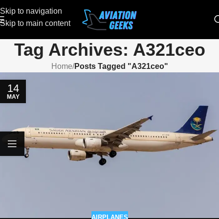
Skip to navigation
Skip to main content
Tag Archives: A321ceo
Home
/
Posts Tagged "A321ceo"
14
MAY
AIRPLANES