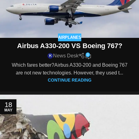
AIRPLANES
Airbus A330-200 VS Boeing 767?
0
News Desk
Which fares better?Airbus A330-200 and Boeing 767
are not new technologies. However, they used t...
CONTINUE READING
18
MAY