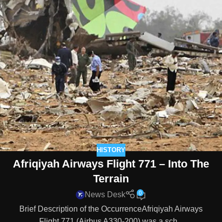
HISTORY
Afriqiyah Airways Flight 771 – Into The
Terrain
0
News Desk
Brief Description of the OccurrenceAfriqiyah Airways
Flight 771 (Airbus A330-200) was a sch...