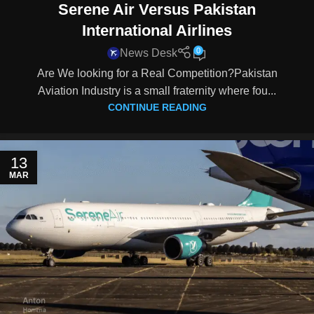
Serene Air Versus Pakistan
International Airlines
0
News Desk
Are We looking for a Real Competition?Pakistan
Aviation Industry is a small fraternity where fou...
CONTINUE READING
13
MAR