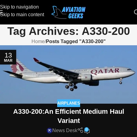
Skip to navigation
Skip to main content
Tag Archives: A330-200
Home
/
Posts Tagged "A330-200"
13
MAR
AIRPLANES
A330-200:An Efficient Medium Haul
Variant
0
News Desk