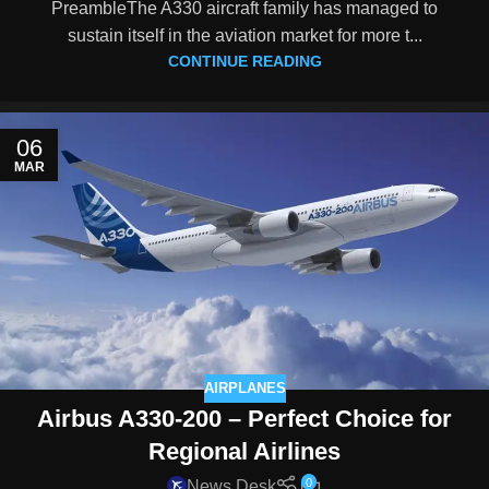
PreambleThe A330 aircraft family has managed to
sustain itself in the aviation market for more t...
CONTINUE READING
06
MAR
AIRPLANES
Airbus A330-200 – Perfect Choice for
Regional Airlines
0
News Desk