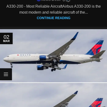
A330-200 - Most Reliable AircraftAirbus A330-200 is the
most modern and reliable aircraft of the...
CONTINUE READING
02
MAR