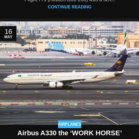
CONTINUE READING
16
MAY
AIRPLANES
Airbus A330 the ‘WORK HORSE’