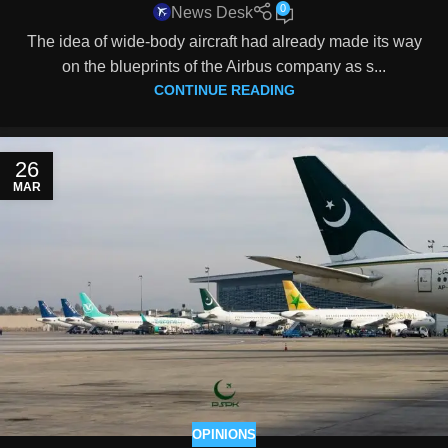
0
News Desk
The idea of wide-body aircraft had already made its way
on the blueprints of the Airbus company as s...
CONTINUE READING
26
MAR
OPINIONS