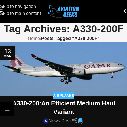
Skip to navigation
Skip to main content
Tag Archives: A330-200F
Home
/
Posts Tagged "A330-200F"
13
MAR
AIRPLANES
A330-200:An Efficient Medium Haul
Variant
0
News Desk