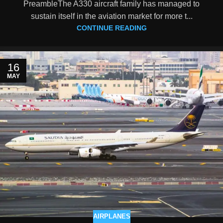
PreambleThe A330 aircraft family has managed to
sustain itself in the aviation market for more t...
CONTINUE READING
16
MAY
AIRPLANES