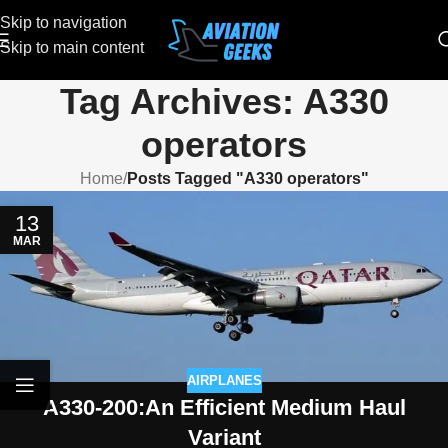
Skip to navigation
Skip to main content
Tag Archives: A330
operators
Home
/
Posts Tagged "A330 operators"
13
MAR
AIRPLANES
A330-200:An Efficient Medium Haul
Variant