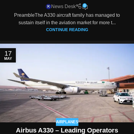
0
News Desk
PreambleThe A330 aircraft family has managed to
sustain itself in the aviation market for more t...
CONTINUE READING
17
MAY
AIRPLANES
Airbus A330 – Leading Operators