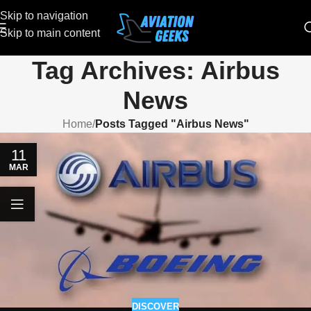
Skip to navigation
Skip to main content
Tag Archives: Airbus
News
Home
/
Posts Tagged "Airbus News"
11
MAR
DISCOVER