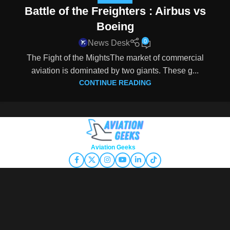
Battle of the Freighters : Airbus vs
Boeing
0
News Desk
The Fight of the MightsThe market of commercial
aviation is dominated by two giants. These g...
CONTINUE READING
Copyright © 2026
Aviation Geeks
. All rights reserved.