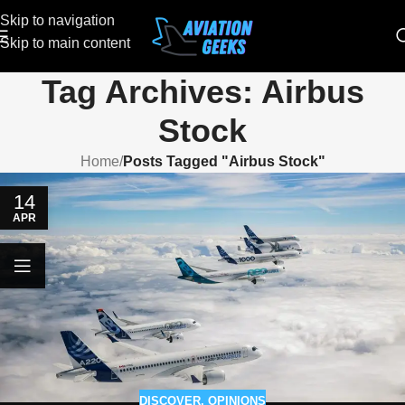
Skip to navigation
Skip to main content
Tag Archives: Airbus
Stock
Home
/
Posts Tagged "Airbus Stock"
14
APR
DISCOVER
,
OPINIONS