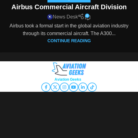
Airbus Commercial Aircraft Division
0
News Desk
Airbus took a formal start in the global aviation industry
through its commercial aircraft. The A300...
CONTINUE READING
Copyright © 2026
Aviation Geeks
. All rights reserved.