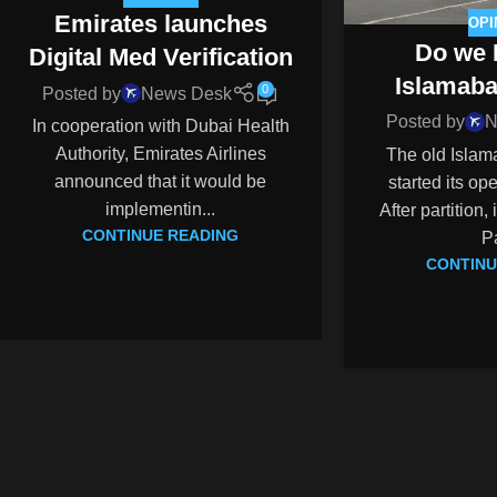
Emirates launches
OPI
Do we 
Digital Med Verification
Islamaba
0
Posted by
News Desk
Posted by
N
In cooperation with Dubai Health
Authority, Emirates Airlines
The old Islam
announced that it would be
started its op
implementin...
After partition,
CONTINUE READING
Pa
CONTINU