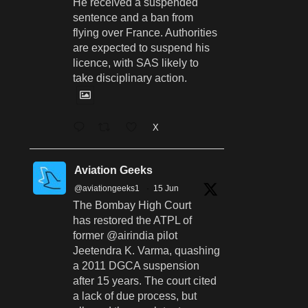
He received a suspended
sentence and a ban from
flying over France. Authorities
are expected to suspend his
licence, with SAS likely to
take disciplinary action.
X
Aviation Geeks
@aviationgeeks1
·
15 Jun
The Bombay High Court
has restored the ATPL of
former @airindia pilot
Jeetendra K. Varma, quashing
a 2011 DGCA suspension
after 15 years. The court cited
a lack of due process, but