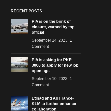
RECENT POSTS
PIA is on the brink of
closure, warned by top
official
September 14, 2023
1
Comment
PIA is asking for PKR
3000 to apply for new job
openings
September 10, 2023
1
Comment
Etihad and Air France-
KLM to further enhance
collaboration