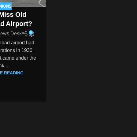
NIONS
Miss Old
d Airport?
0
ews Desk
abad airport had
erations in 1930.
 it came under the
k...
E READING