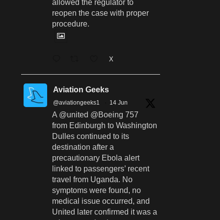
allowed the regulator to
reopen the case with proper
procedure.
X
Aviation Geeks
@aviationgeeks1
·
14 Jun
A @united @Boeing 757
from Edinburgh to Washington
Dulles continued to its
destination after a
precautionary Ebola alert
linked to passengers’ recent
travel from Uganda. No
symptoms were found, no
medical issue occurred, and
United later confirmed it was a