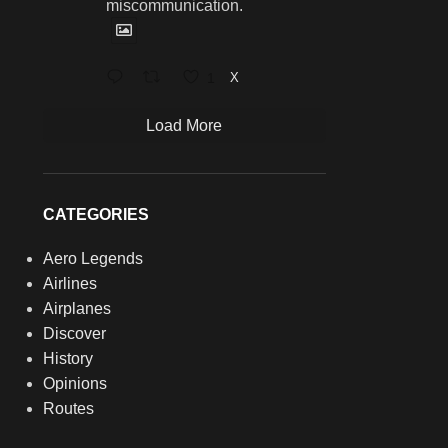
miscommunication.
1
X
Load More
CATEGORIES
Aero Legends
Airlines
Airplanes
Discover
History
Opinions
Routes