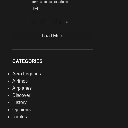
miscommunication.
1
X
Load More
CATEGORIES
Aero Legends
Airlines
Airplanes
Discover
History
Opinions
Routes