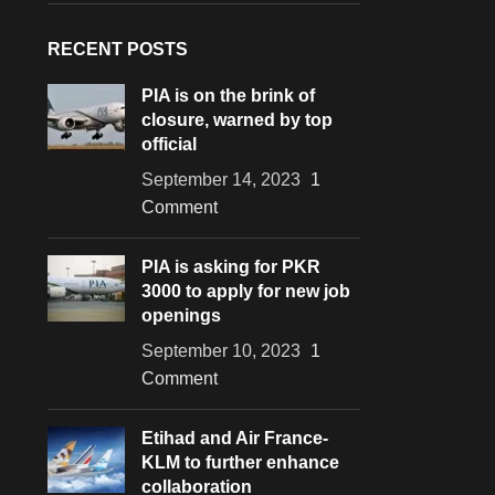
RECENT POSTS
PIA is on the brink of
closure, warned by top
official
September 14, 2023
1
Comment
PIA is asking for PKR
3000 to apply for new job
openings
September 10, 2023
1
Comment
Etihad and Air France-
KLM to further enhance
collaboration