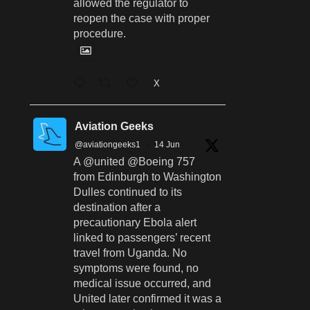
allowed the regulator to
reopen the case with proper
procedure.
X
Aviation Geeks
@aviationgeeks1
·
14 Jun
A @united @Boeing 757
from Edinburgh to Washington
Dulles continued to its
destination after a
precautionary Ebola alert
linked to passengers’ recent
travel from Uganda. No
symptoms were found, no
medical issue occurred, and
United later confirmed it was a