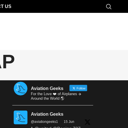
T US
AP
Aviation Geeks
Follow
For the Love ❤️ of Airplanes ✈️
Around the World 🌎
Aviation Geeks
@aviationgeeks1
·
15 Jun