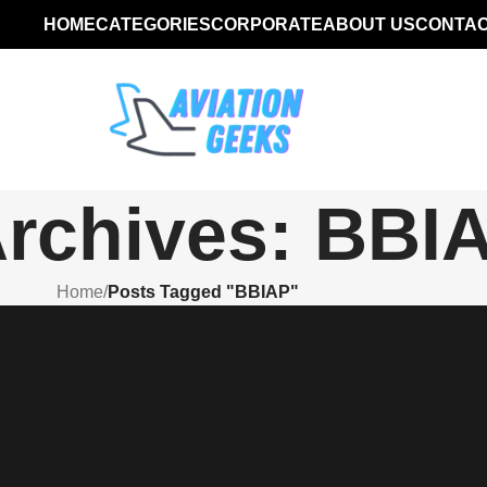
HOME
CATEGORIES
CORPORATE
ABOUT US
CONTAC
Archives: BBI
Home
/
Posts Tagged "BBIAP"