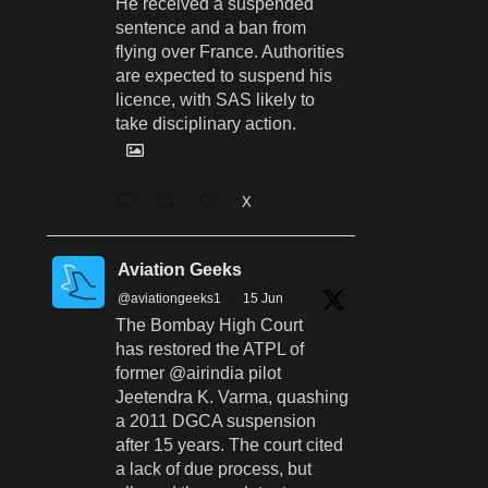
He received a suspended
sentence and a ban from
flying over France. Authorities
are expected to suspend his
licence, with SAS likely to
take disciplinary action.
X
Aviation Geeks
@aviationgeeks1
·
15 Jun
The Bombay High Court
has restored the ATPL of
former @airindia pilot
Jeetendra K. Varma, quashing
a 2011 DGCA suspension
after 15 years. The court cited
a lack of due process, but