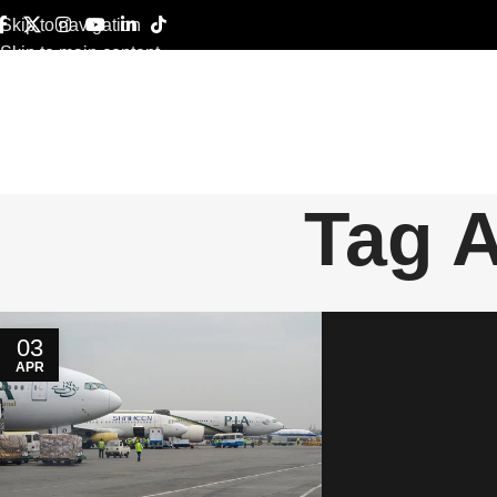
Skip to navigation
Skip to main content
Tag 
03
APR