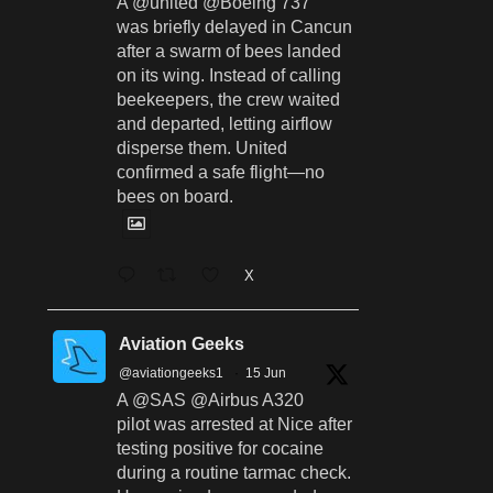
A @united @Boeing 737
was briefly delayed in Cancun
after a swarm of bees landed
on its wing. Instead of calling
beekeepers, the crew waited
and departed, letting airflow
disperse them. United
confirmed a safe flight—no
bees on board.
X
Aviation Geeks
@aviationgeeks1
·
15 Jun
A @SAS @Airbus A320
pilot was arrested at Nice after
testing positive for cocaine
during a routine tarmac check.