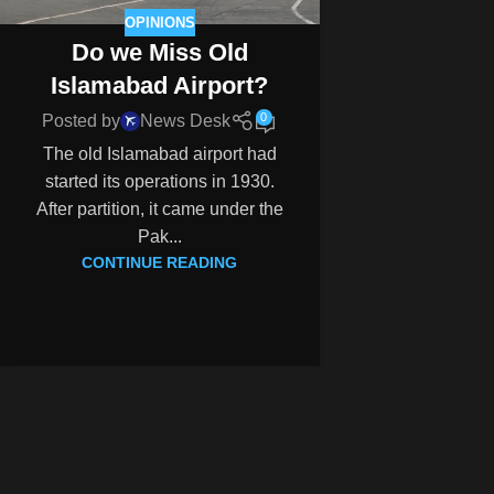
OPINIONS
Do we Miss Old
Islamabad Airport?
0
Posted by
News Desk
The old Islamabad airport had
started its operations in 1930.
After partition, it came under the
Pak...
CONTINUE READING