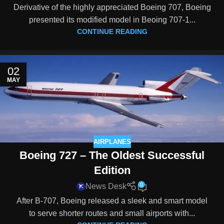
Derivative of the highly appreciated Boeing 707, Boeing
presented its modified model in Beoing 707-1...
CONTINUE READING
02
MAY
AIRPLANES
Boeing 727 – The Oldest Successful
Edition
0
News Desk
After B-707, Boeing released a sleek and smart model
to serve shorter routes and small airports with...