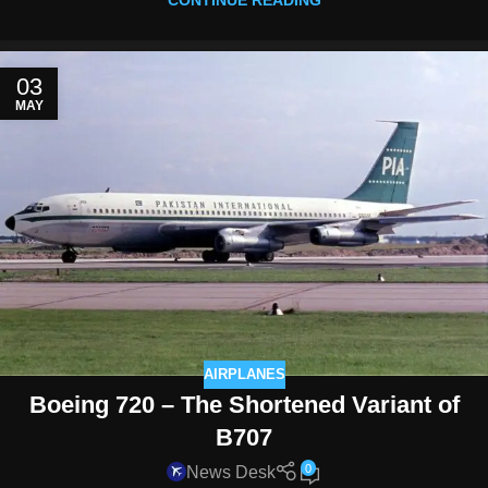
CONTINUE READING
03
MAY
AIRPLANES
Boeing 720 – The Shortened Variant of
B707
0
News Desk