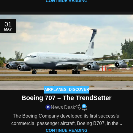
CONTINUE READING
01
MAY
AIRPLANES
,
DISCOVER
Boeing 707 – The TrendSetter
0
News Desk
The Boeing Company developed its first successful
commercial passenger aircraft, Boeing B707, in the...
CONTINUE READING