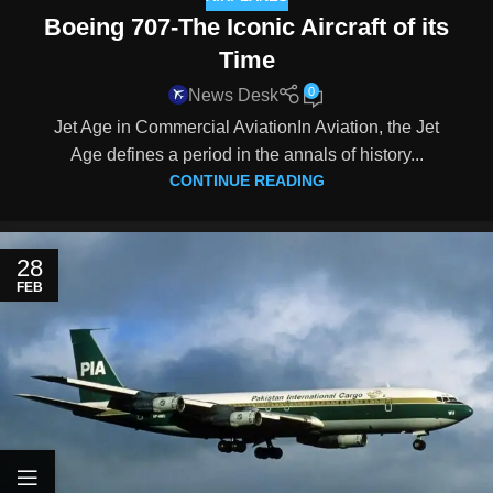
Boeing 707-The Iconic Aircraft of its
Time
0
News Desk
Jet Age in Commercial AviationIn Aviation, the Jet
Age defines a period in the annals of history...
CONTINUE READING
28
FEB