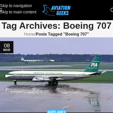
Skip to navigation
Skip to main content
Tag Archives: Boeing 707
Home
/
Posts Tagged "Boeing 707"
08
MAR
AIRPLANES