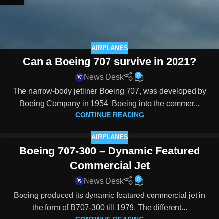
AIRPLANES
Can a Boeing 707 survive in 2021?
0
News Desk
The narrow-body jetliner Boeing 707, was developed by
Boeing Company in 1954. Boeing into the commer...
CONTINUE READING
AIRPLANES
Boeing 707-300 – Dynamic Featured
Commercial Jet
0
News Desk
Boeing produced its dynamic featured commercial jet in
the form of B707-300 till 1979. The different...