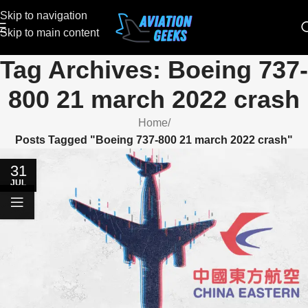
Skip to navigation
Skip to main content
Tag Archives: Boeing 737-
800 21 march 2022 crash
Home
/
Posts Tagged "Boeing 737-800 21 march 2022 crash"
31
JUL