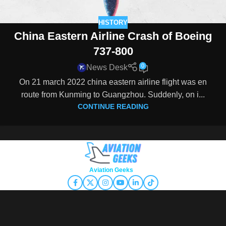
HISTORY
China Eastern Airline Crash of Boeing
737-800
0
News Desk
On 21 march 2022 china eastern airline flight was en
route from Kunming to Guangzhou. Suddenly, on i...
CONTINUE READING
Copyright © 2026
Aviation Geeks
. All rights reserved.