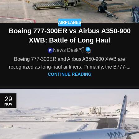
AIRPLANES
Boeing 777-300ER vs Airbus A350-900
XWB: Battle of Long Haul
0
News Desk
Boeing 777-300ER and Airbus A350-900 XWB are
recognized as long-haul airliners. Primarily, the B777-...
CONTINUE READING
29
NOV