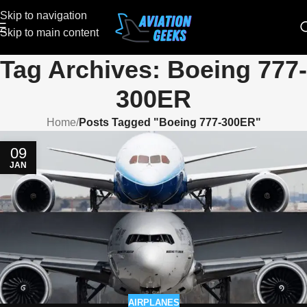
Skip to navigation
Skip to main content
Tag Archives: Boeing 777-
300ER
Home
/
Posts Tagged "Boeing 777-300ER"
09
JAN
AIRPLANES