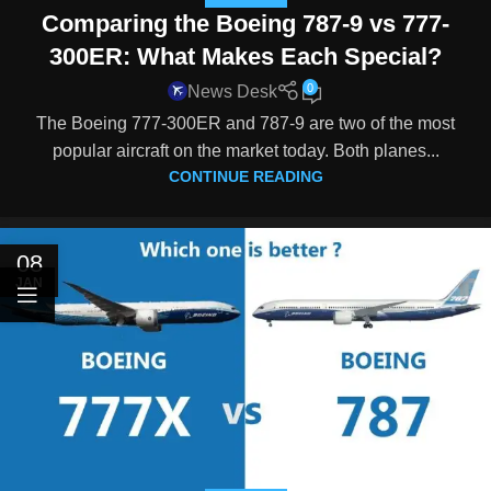
Comparing the Boeing 787-9 vs 777-
300ER: What Makes Each Special?
0
News Desk
The Boeing 777-300ER and 787-9 are two of the most
popular aircraft on the market today. Both planes...
CONTINUE READING
08
JAN