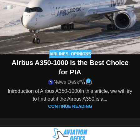
AIRLINES
,
OPINIONS
Airbus A350-1000 is the Best Choice
for PIA
0
News Desk
Introduction of Airbus A350-1000In this article, we will try
to find out if the Airbus A350 is a...
CONTINUE READING