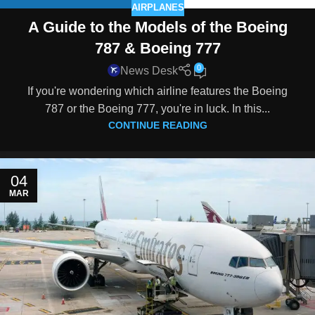
AIRPLANES
A Guide to the Models of the Boeing
787 & Boeing 777
0
News Desk
If you're wondering which airline features the Boeing
787 or the Boeing 777, you're in luck. In this...
CONTINUE READING
04
MAR