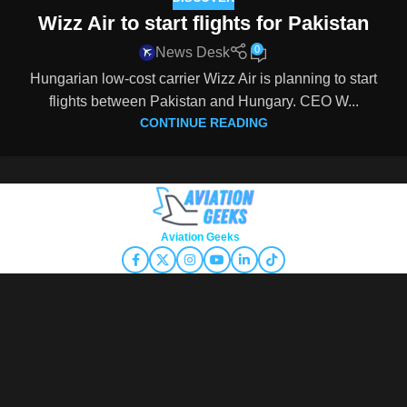
Wizz Air to start flights for Pakistan
0
News Desk
Hungarian low-cost carrier Wizz Air is planning to start
flights between Pakistan and Hungary. CEO W...
CONTINUE READING
Copyright © 2026
Aviation Geeks
. All rights reserved.