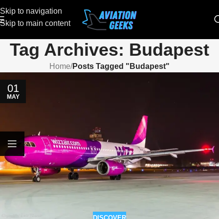
Skip to navigation
Skip to main content
Tag Archives: Budapest
Home
/
Posts Tagged "Budapest"
01
MAY
DISCOVER