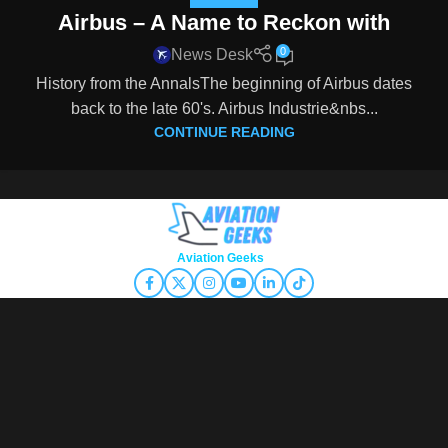
Airbus – A Name to Reckon with
0
News Desk
History from the AnnalsThe beginning of Airbus dates
back to the late 60's. Airbus Industrie&nbs...
CONTINUE READING
Copyright © 2026
Aviation Geeks
. All rights reserved.