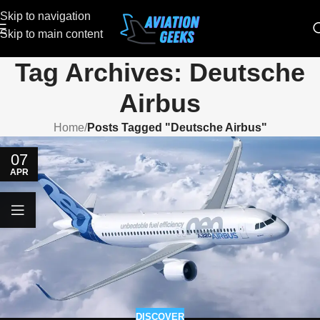
Skip to navigation
Skip to main content
Tag Archives: Deutsche
Airbus
Home
/
Posts Tagged "Deutsche Airbus"
07
APR
DISCOVER