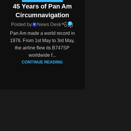
45 Years of Pan Am
Circumnavigation
0
Posted by
News Desk
Pan Am made a world record in
1976. From 1st May to 3rd May,
the airline flew its B747SP
worldwide f...
CONTINUE READING