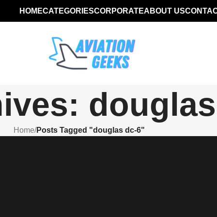
HOME
CATEGORIES
CORPORATE
ABOUT US
CONTAC
ives: douglas
Home
/
Posts Tagged "douglas dc-6"