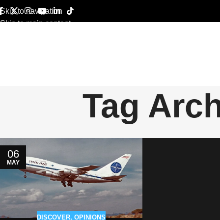
Skip to navigation
Skip to main content
Tag Arch
06
MAY
DISCOVER
,
OPINIONS