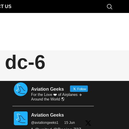
T US
 dc-6
Aviation Geeks
Follow
For the Love ❤️ of Airplanes ✈️
Around the World 🌎
Aviation Geeks
@aviationgeeks1
·
15 Jun