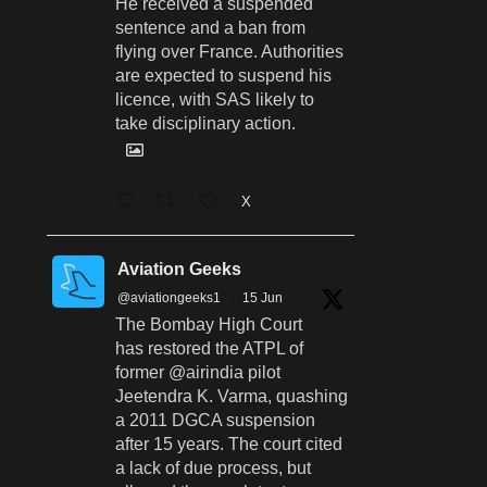
He received a suspended
sentence and a ban from
flying over France. Authorities
are expected to suspend his
licence, with SAS likely to
take disciplinary action.
X
Aviation Geeks
@aviationgeeks1
·
15 Jun
The Bombay High Court
has restored the ATPL of
former @airindia pilot
Jeetendra K. Varma, quashing
a 2011 DGCA suspension
after 15 years. The court cited
a lack of due process, but