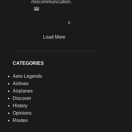
miscommunication.
1
X
Load More
CATEGORIES
Aero Legends
Airlines
Airplanes
Discover
History
Opinions
Routes