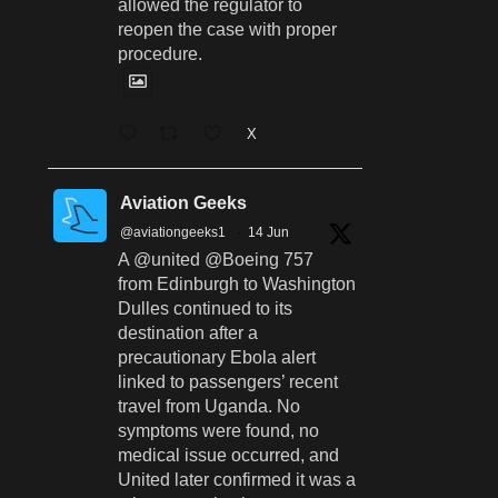
allowed the regulator to
reopen the case with proper
procedure.
X
Aviation Geeks
@aviationgeeks1
·
14 Jun
A @united @Boeing 757
from Edinburgh to Washington
Dulles continued to its
destination after a
precautionary Ebola alert
linked to passengers’ recent
travel from Uganda. No
symptoms were found, no
medical issue occurred, and
United later confirmed it was a