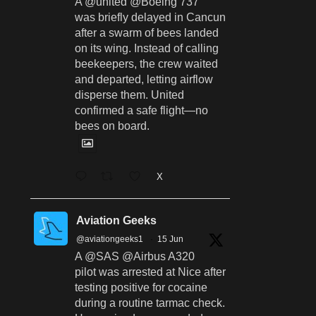
A @united @Boeing 737
was briefly delayed in Cancun
after a swarm of bees landed
on its wing. Instead of calling
beekeepers, the crew waited
and departed, letting airflow
disperse them. United
confirmed a safe flight—no
bees on board.
X
Aviation Geeks
@aviationgeeks1
·
15 Jun
A @SAS @Airbus A320
pilot was arrested at Nice after
testing positive for cocaine
during a routine tarmac check.