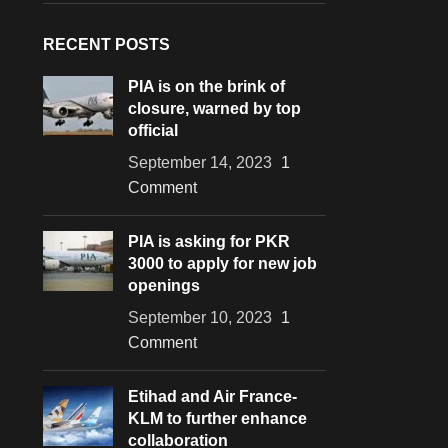
RECENT POSTS
PIA is on the brink of
closure, warned by top
official
September 14, 2023
1
Comment
PIA is asking for PKR
3000 to apply for new job
openings
September 10, 2023
1
Comment
Etihad and Air France-
KLM to further enhance
collaboration