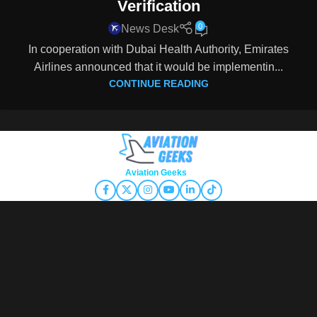
Verification
0
News Desk
In cooperation with Dubai Health Authority, Emirates
Airlines announced that it would be implementin...
CONTINUE READING
Copyright © 2026
Aviation Geeks
. All rights reserved.