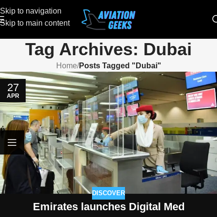
Skip to navigation
Skip to main content
Tag Archives: Dubai
Home
/
Posts Tagged "Dubai"
27
APR
DISCOVER
Emirates launches Digital Med