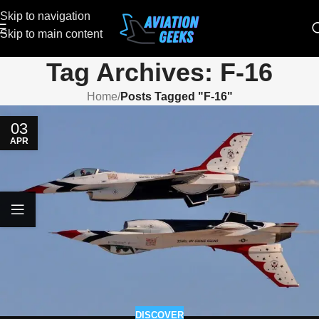
Skip to navigation
Skip to main content
Tag Archives: F-16
Home
/
Posts Tagged "F-16"
03
APR
DISCOVER