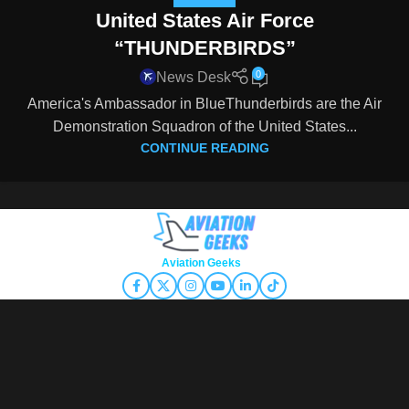
United States Air Force
“THUNDERBIRDS”
0
News Desk
America's Ambassador in BlueThunderbirds are the Air
Demonstration Squadron of the United States...
CONTINUE READING
Copyright © 2026
Aviation Geeks
. All rights reserved.