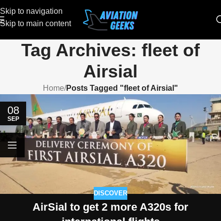
Skip to navigation
Skip to main content
Tag Archives: fleet of
Airsial
Home
/
Posts Tagged "fleet of Airsial"
08
SEP
DISCOVER
AirSial to get 2 more A320s for