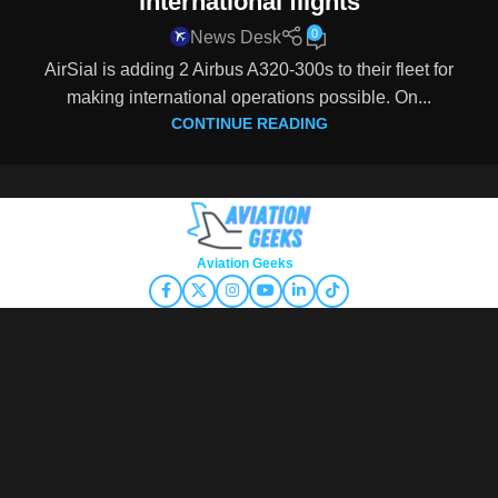
international flights
0
News Desk
AirSial is adding 2 Airbus A320-300s to their fleet for
making international operations possible. On...
CONTINUE READING
Copyright © 2026
Aviation Geeks
. All rights reserved.