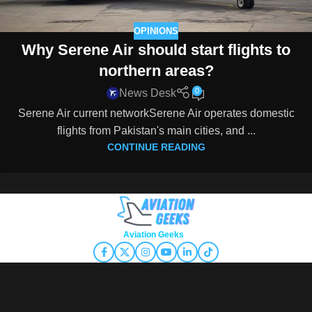
OPINIONS
Why Serene Air should start flights to
northern areas?
0
News Desk
Serene Air current networkSerene Air operates domestic
flights from Pakistan's main cities, and ...
CONTINUE READING
Copyright © 2026
Aviation Geeks
. All rights reserved.