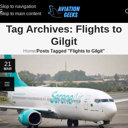
Skip to navigation
Skip to main content
Tag Archives: Flights to
Gilgit
Home
/
Posts Tagged "Flights to Gilgit"
21
MAR