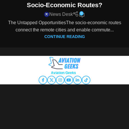
Socio-Economic Routes?
0
News Desk
The Untapped OpportunitiesThe socio-economic routes
connect the remote cities and enable commute...
CONTINUE READING
Copyright © 2026
Aviation Geeks
. All rights reserved.