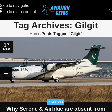
Skip to navigation
Skip to main content
Tag Archives: Gilgit
Home
/
Posts Tagged "Gilgit"
17
MAR
DISCOVER
Why Serene & Airblue are absent from