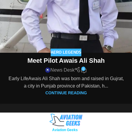
AERO LEGENDS
Meet Pilot Awais Ali Shah
0
News Desk
Early LifeAwais Ali Shah was born and raised in Gujrat,
a city in Punjab province of Pakistan, h...
CONTINUE READING
Copyright © 2026
Aviation Geeks
. All rights reserved.