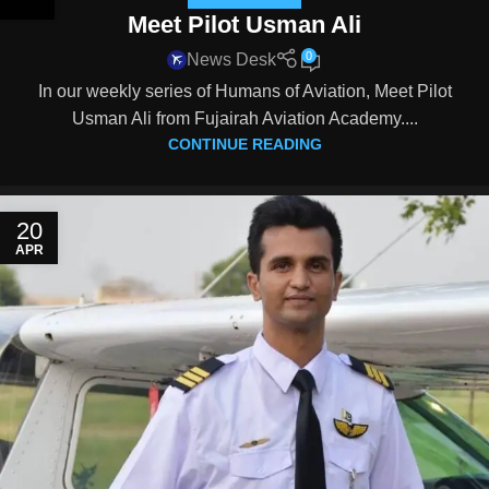
Meet Pilot Usman Ali
0
News Desk
In our weekly series of Humans of Aviation, Meet Pilot
Usman Ali from Fujairah Aviation Academy....
CONTINUE READING
20
APR