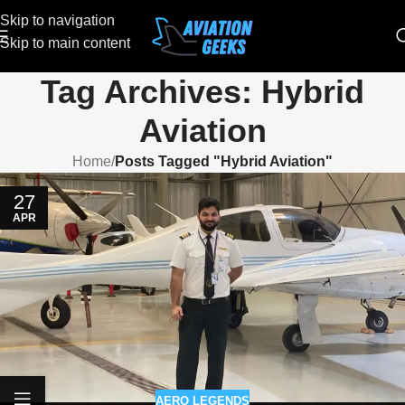
Skip to navigation
Skip to main content
Tag Archives: Hybrid
Aviation
Home
/
Posts Tagged "Hybrid Aviation"
27
APR
AERO LEGENDS