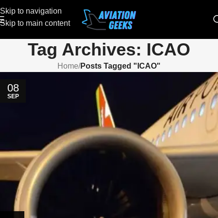
Skip to navigation
Skip to main content
Tag Archives: ICAO
Home
/
Posts Tagged "ICAO"
08
SEP