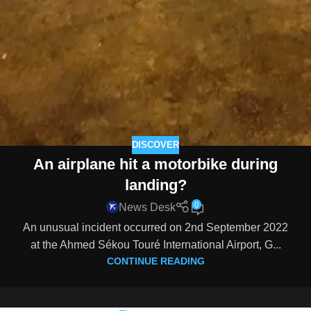
DISCOVER
An airplane hit a motorbike during
landing?
0
News Desk
An unusual incident occurred on 2nd September 2022
at the Ahmed Sékou Touré International Airport, G...
CONTINUE READING