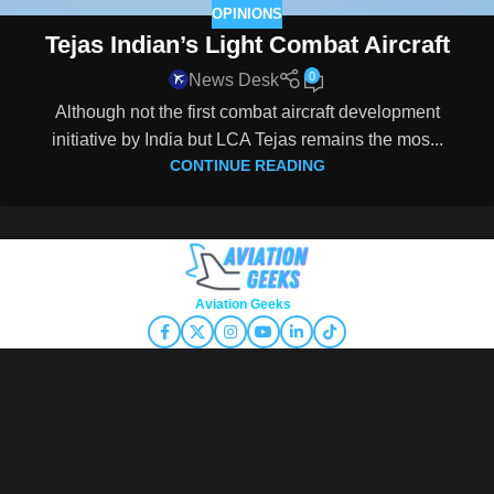
OPINIONS
Tejas Indian’s Light Combat Aircraft
0
News Desk
Although not the first combat aircraft development
initiative by India but LCA Tejas remains the mos...
CONTINUE READING
Copyright © 2026
Aviation Geeks
. All rights reserved.