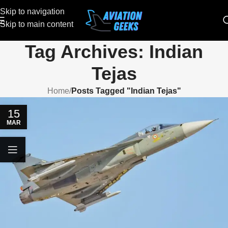
Skip to navigation
Skip to main content
Tag Archives: Indian
Tejas
Home
/
Posts Tagged "Indian Tejas"
15
MAR