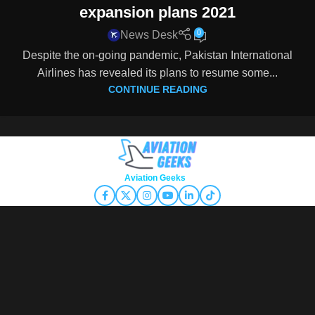
expansion plans 2021
0
News Desk
Despite the on-going pandemic, Pakistan International
Airlines has revealed its plans to resume some...
CONTINUE READING
Copyright © 2026
Aviation Geeks
. All rights reserved.