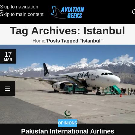
Skip to navigation
Skip to main content
Tag Archives: Istanbul
Home
/
Posts Tagged "Istanbul"
17
MAR
OPINIONS
Pakistan International Airlines