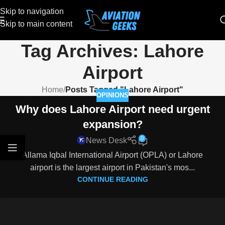
Skip to navigation
Skip to main content
Tag Archives: Lahore
Airport
Home
/
Posts Tagged "Lahore Airport"
OPINIONS
Why does Lahore Airport need urgent
expansion?
0
News Desk
Allama Iqbal International Airport (OPLA) or Lahore
airport is the largest airport in Pakistan's mos...
CONTINUE READING