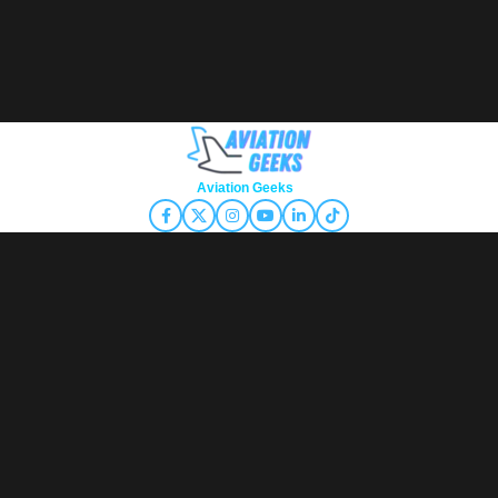
Copyright © 2026
Aviation Geeks
. All rights reserved.