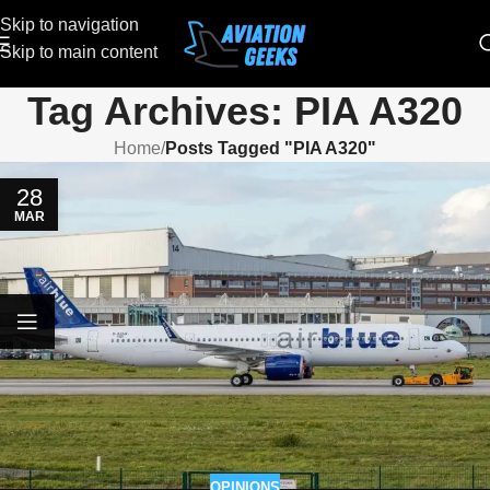
Skip to navigation
Skip to main content
Tag Archives: PIA A320
Home
/
Posts Tagged "PIA A320"
28
MAR
OPINIONS