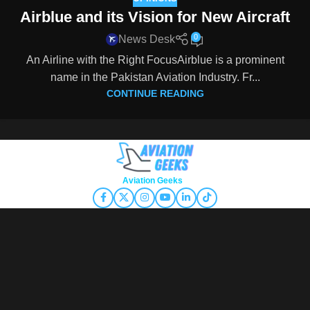
Airblue and its Vision for New Aircraft
0
News Desk
An Airline with the Right FocusAirblue is a prominent
name in the Pakistan Aviation Industry. Fr...
CONTINUE READING
Copyright © 2026
Aviation Geeks
. All rights reserved.