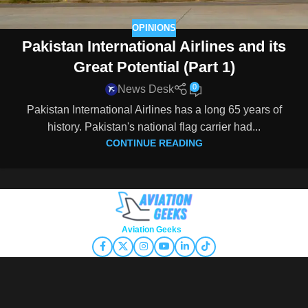
OPINIONS
Pakistan International Airlines and its
Great Potential (Part 1)
0
News Desk
Pakistan International Airlines has a long 65 years of
history. Pakistan's national flag carrier had...
CONTINUE READING
Copyright © 2026
Aviation Geeks
. All rights reserved.