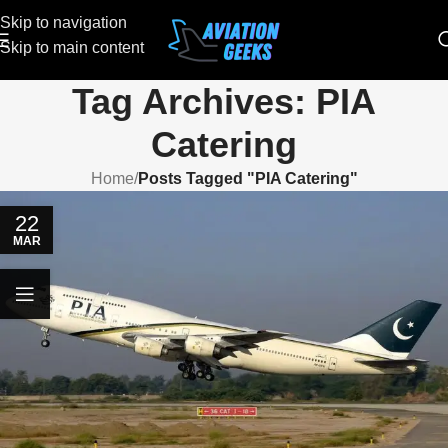
Skip to navigation
Skip to main content
Tag Archives: PIA
Catering
Home
/
Posts Tagged "PIA Catering"
22
MAR