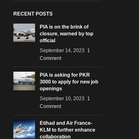
RECENT POSTS
PIA is on the brink of
closure, warned by top
official
September 14, 2023
1
Comment
PIA is asking for PKR
3000 to apply for new job
openings
September 10, 2023
1
Comment
Etihad and Air France-
KLM to further enhance
collaboration