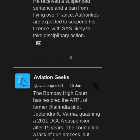
He received a suspended
sentence and a ban from
flying over France. Authorities
are expected to suspend his
licence, with SAS likely to
take disciplinary action.
X
Aviation Geeks
@aviationgeeks1
·
15 Jun
The Bombay High Court
has restored the ATPL of
former @airindia pilot
Jeetendra K. Varma, quashing
a 2011 DGCA suspension
after 15 years. The court cited
a lack of due process, but