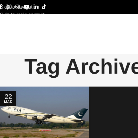
Skip to navigation
Skip to main content
Tag Archive
22
MAR