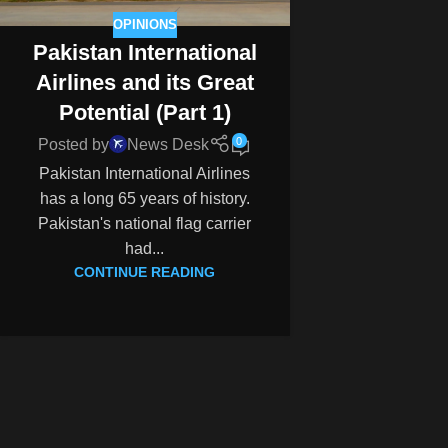
OPINIONS
Pakistan International
Airlines and its Great
Potential (Part 1)
0
Posted by
News Desk
Pakistan International Airlines
has a long 65 years of history.
Pakistan's national flag carrier
had...
CONTINUE READING