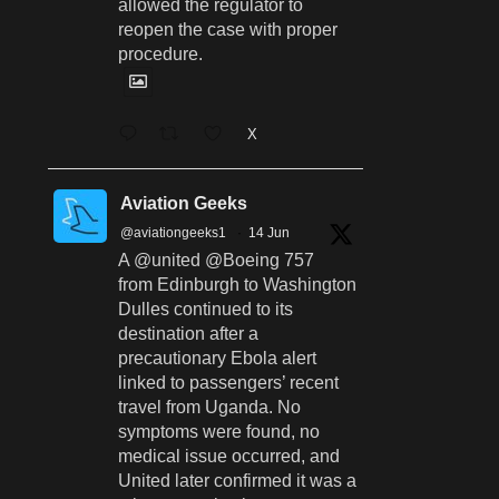
allowed the regulator to
reopen the case with proper
procedure.
X
Aviation Geeks
@aviationgeeks1
·
14 Jun
A @united @Boeing 757
from Edinburgh to Washington
Dulles continued to its
destination after a
precautionary Ebola alert
linked to passengers’ recent
travel from Uganda. No
symptoms were found, no
medical issue occurred, and
United later confirmed it was a