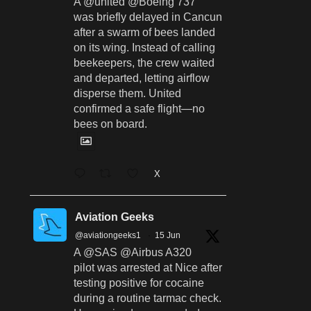
A @united @Boeing 737
was briefly delayed in Cancun
after a swarm of bees landed
on its wing. Instead of calling
beekeepers, the crew waited
and departed, letting airflow
disperse them. United
confirmed a safe flight—no
bees on board.
X
Aviation Geeks
@aviationgeeks1
·
15 Jun
A @SAS @Airbus A320
pilot was arrested at Nice after
testing positive for cocaine
during a routine tarmac check.