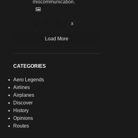
miscommunication.
1
X
Load More
CATEGORIES
Aero Legends
Airlines
Airplanes
Discover
History
Opinions
Routes