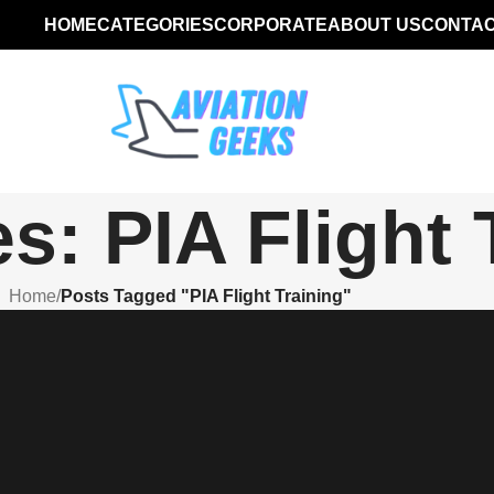
HOME
CATEGORIES
CORPORATE
ABOUT US
CONTAC
s: PIA Flight 
Home
/
Posts Tagged "PIA Flight Training"