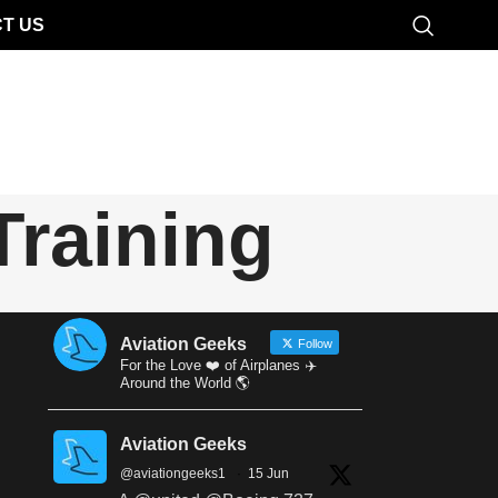
T US
Training
Aviation Geeks
Follow
For the Love ❤️ of Airplanes ✈️
Around the World 🌎
Aviation Geeks
@aviationgeeks1
·
15 Jun