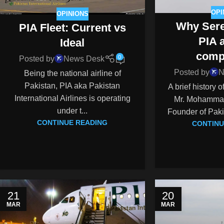
OPI
OPINIONS
Why Sere
PIA Fleet: Current vs
PIA 
Ideal
comp
0
Posted by
News Desk
Posted by
N
Being the national airline of
Pakistan, PIA aka Pakistan
A brief history 
International Airlines is operating
Mr. Mohammad 
under t...
Founder of Pakis
CONTINUE READING
CONTINU
21
20
MAR
MAR