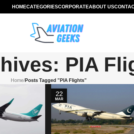
HOME
CATEGORIES
CORPORATE
ABOUT US
CONTAC
hives: PIA Fli
Home
/
Posts Tagged "PIA Flights"
22
MAR