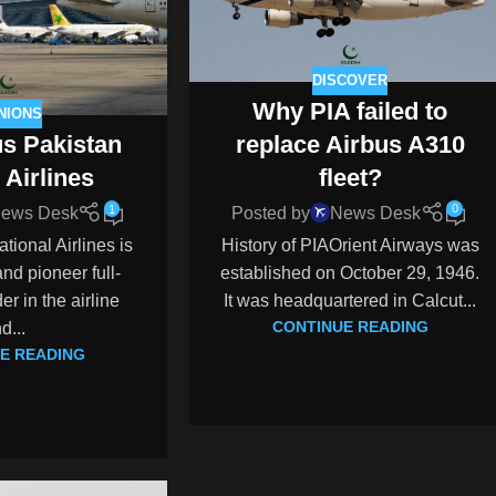
DISCOVER
Why PIA failed to
NIONS
replace Airbus A310
us Pakistan
fleet?
 Airlines
0
1
Posted by
News Desk
ews Desk
History of PIAOrient Airways was
tional Airlines is
established on October 29, 1946.
nd pioneer full-
It was headquartered in Calcut...
er in the airline
CONTINUE READING
nd...
E READING