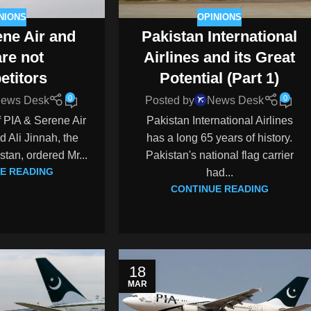
NIONS
OPINIONS
ne Air and
Pakistan International
are not
Airlines and its Great
etitors
Potential (Part 1)
0
0
ews Desk
Posted by
News Desk
of PIA & Serene Air
Pakistan International Airlines
Ali Jinnah, the
has a long 65 years of history.
tan, ordered Mr...
Pakistan's national flag carrier
E READING
had...
CONTINUE READING
18
MAR