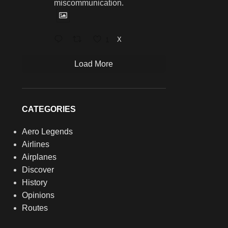
miscommunication.
1
X
Load More
CATEGORIES
Aero Legends
Airlines
Airplanes
Discover
History
Opinions
Routes