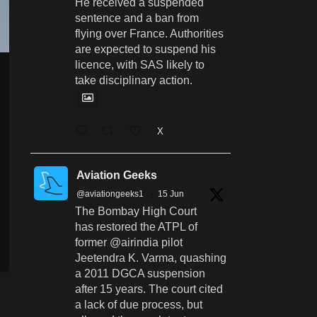
He received a suspended
sentence and a ban from
flying over France. Authorities
are expected to suspend his
licence, with SAS likely to
take disciplinary action.
X
Aviation Geeks
@aviationgeeks1
·
15 Jun
The Bombay High Court
has restored the ATPL of
former @airindia pilot
Jeetendra K. Varma, quashing
a 2011 DGCA suspension
after 15 years. The court cited
a lack of due process, but