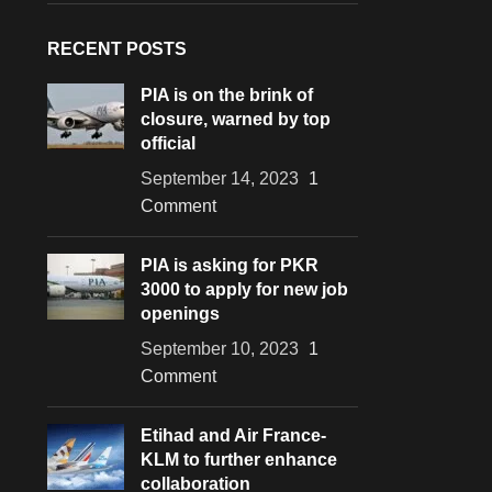
RECENT POSTS
PIA is on the brink of
closure, warned by top
official
September 14, 2023
1
Comment
PIA is asking for PKR
3000 to apply for new job
openings
September 10, 2023
1
Comment
Etihad and Air France-
KLM to further enhance
collaboration