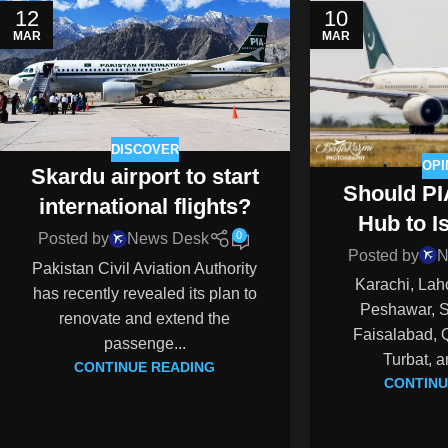
12
10
MAR
MAR
DISCOVER
OPI
Skardu airport to start
Should PI
international flights?
Hub to 
0
Posted by
News Desk
Posted by
N
Pakistan Civil Aviation Authority
Karachi, Lah
has recently revealed its plan to
Peshawar, Si
renovate and extend the
Faisalabad, 
passenge...
Turbat, a
CONTINUE READING
CONTINU