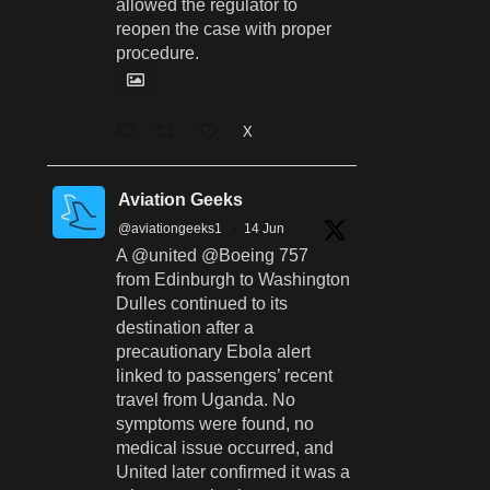
allowed the regulator to
reopen the case with proper
procedure.
X
Aviation Geeks
@aviationgeeks1
·
14 Jun
A @united @Boeing 757
from Edinburgh to Washington
Dulles continued to its
destination after a
precautionary Ebola alert
linked to passengers’ recent
travel from Uganda. No
symptoms were found, no
medical issue occurred, and
United later confirmed it was a