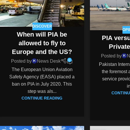
DISCOVER
OPI
When will PIA be
PIA vers
allowed to fly to
Private
Europe and the US?
Posted by
N
0
Posted by
News Desk
Pakistan Interna
The European Union Aviation
the foremost a
Safety Agency (EASA) placed a
service provid
ban on PIA in July 2020. This
i
step was als...
CONTINU
CONTINUE READING