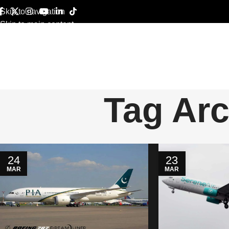
Skip to navigation
Skip to main content
Tag Arc
24
23
MAR
MAR