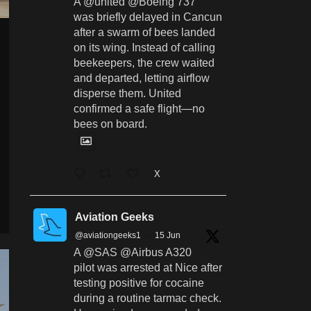
A @united @Boeing 737
was briefly delayed in Cancun
after a swarm of bees landed
on its wing. Instead of calling
beekeepers, the crew waited
and departed, letting airflow
disperse them. United
confirmed a safe flight—no
bees on board.
X
Aviation Geeks
@aviationgeeks1
·
15 Jun
A @SAS @Airbus A320
pilot was arrested at Nice after
testing positive for cocaine
during a routine tarmac check.