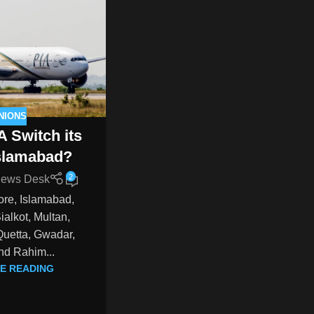
NIONS
A Switch its
Islamabad?
2
ews Desk
ore, Islamabad,
alkot, Multan,
Quetta, Gwadar,
nd Rahim...
E READING