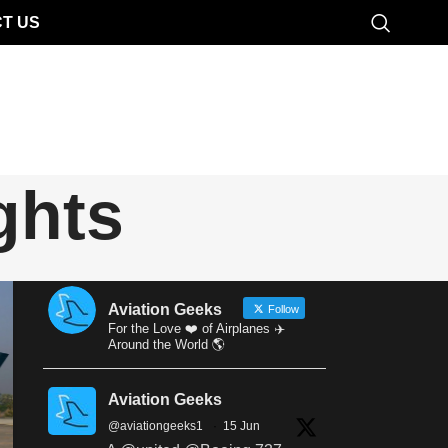
T US
ghts
Aviation Geeks
Follow
For the Love ❤️ of Airplanes ✈️
Around the World 🌎
Aviation Geeks
@aviationgeeks1
·
15 Jun