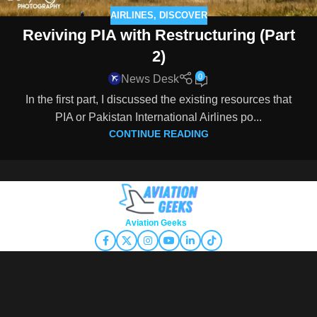
AIRLINES
,
DISCOVER
Reviving PIA with Restructuring (Part
2)
0
News Desk
In the first part, I discussed the existing resources that
PIA or Pakistan International Airlines po...
CONTINUE READING
Copyright © 2026
Aviation Geeks
. All rights reserved.