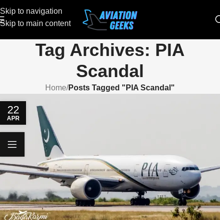
Skip to navigation
Skip to main content
Tag Archives: PIA
Scandal
Home
/
Posts Tagged "PIA Scandal"
22
APR