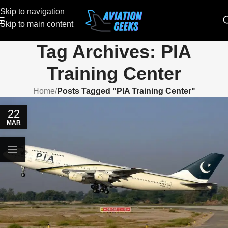
Skip to navigation
Skip to main content
Tag Archives: PIA
Training Center
Home
/
Posts Tagged "PIA Training Center"
22
MAR