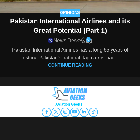
OPINIONS
Pakistan International Airlines and its
Great Potential (Part 1)
0
News Desk
Pakistan International Airlines has a long 65 years of
history. Pakistan's national flag carrier had...
CONTINUE READING
Copyright © 2026
Aviation Geeks
. All rights reserved.