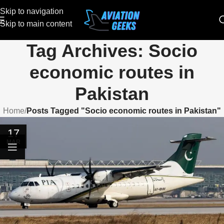
Skip to navigation
Skip to main content
Tag Archives: Socio
economic routes in
Pakistan
Home
/
Posts Tagged "Socio economic routes in Pakistan"
17
MAR