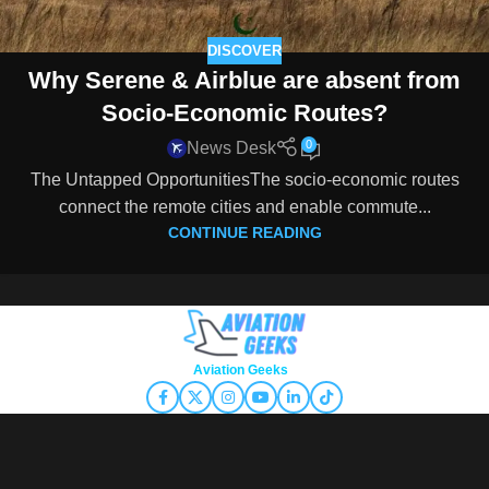
DISCOVER
Why Serene & Airblue are absent from
Socio-Economic Routes?
0
News Desk
The Untapped OpportunitiesThe socio-economic routes
connect the remote cities and enable commute...
CONTINUE READING
Copyright © 2026
Aviation Geeks
. All rights reserved.