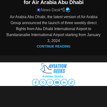
for Air Arabia Abu Dhabi
0
News Desk
Air Arabia Abu Dhabi, the latest version of Air Arabia
Group announced the launch of three weekly direct
flights from Abu Dhabi International Airport to
Bandaranaike International Airport starting from January
3, 2024
CONTINUE READING
Copyright © 2026
Aviation Geeks
. All rights reserved.