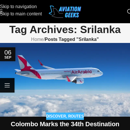
Skip to navigation
Skip to main content
Tag Archives: Srilanka
Home
/
Posts Tagged "Srilanka"
06
SEP
DISCOVER
,
ROUTES
Colombo Marks the 34th Destination