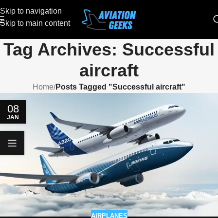
Skip to navigation
Skip to main content
Tag Archives: Successful
aircraft
Home
/
Posts Tagged "Successful aircraft"
08
JAN
AIRPLANES