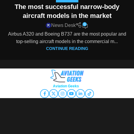
The most successful narrow-body
aircraft models in the market
0
News Desk
Airbus A320 and Boeing B737 are the most popular and
top-selling aircraft models in the commercial m...
CONTINUE READING
Copyright © 2026
Aviation Geeks
. All rights reserved.