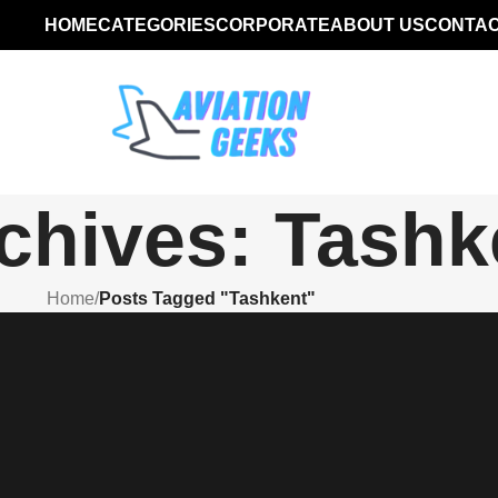
HOME
CATEGORIES
CORPORATE
ABOUT US
CONTAC
chives: Tashk
Home
/
Posts Tagged "Tashkent"