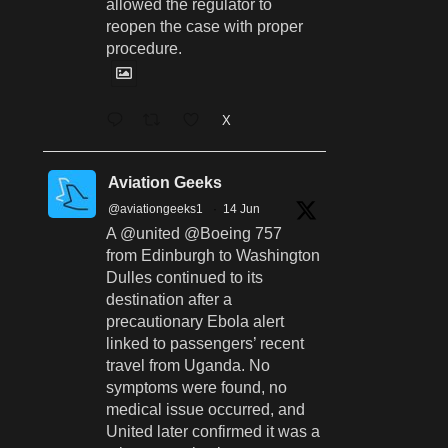
allowed the regulator to
reopen the case with proper
procedure.
X
Aviation Geeks
@aviationgeeks1
·
14 Jun
A @united @Boeing 757
from Edinburgh to Washington
Dulles continued to its
destination after a
precautionary Ebola alert
linked to passengers’ recent
travel from Uganda. No
symptoms were found, no
medical issue occurred, and
United later confirmed it was a