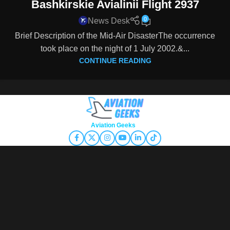
Bashkirskie Avialinii Flight 2937
0
News Desk
Brief Description of the Mid-Air DisasterThe occurrence
took place on the night of 1 July 2002.&...
CONTINUE READING
Copyright © 2026
Aviation Geeks
. All rights reserved.