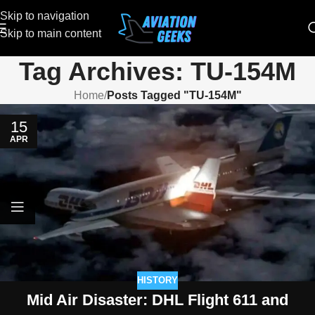
Skip to navigation
Skip to main content
Tag Archives: TU-154M
Home
/
Posts Tagged "TU-154M"
15
APR
HISTORY
Mid Air Disaster: DHL Flight 611 and