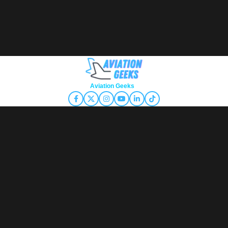
Copyright © 2026
Aviation Geeks
. All rights reserved.