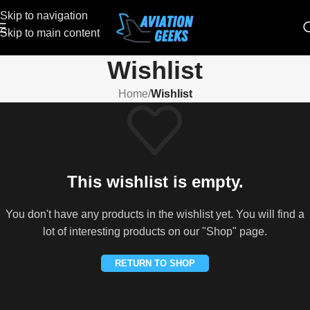
Skip to navigation
Skip to main content
Wishlist
Home
/
Wishlist
This wishlist is empty.
You don't have any products in the wishlist yet. You will find a
lot of interesting products on our "Shop" page.
RETURN TO SHOP