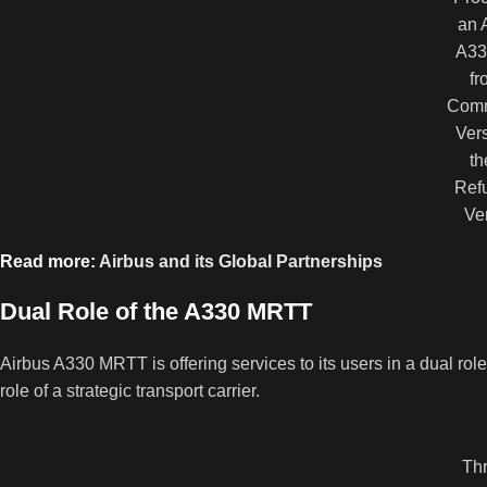
an 
A33
fr
Comm
Vers
th
Refu
Ve
Read more:
Airbus and its Global Partnerships
Dual Role of the A330 MRTT
Airbus A330 MRTT is offering services to its users in a dual roles.
role of a strategic transport carrier.
Thr