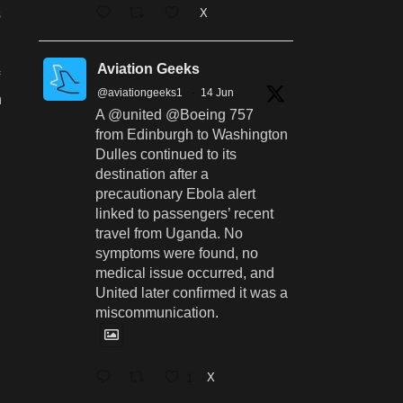
X
s
Aviation Geeks
@aviationgeeks1
·
14 Jun
n
A @united @Boeing 757
from Edinburgh to Washington
Dulles continued to its
destination after a
precautionary Ebola alert
linked to passengers’ recent
travel from Uganda. No
symptoms were found, no
medical issue occurred, and
United later confirmed it was a
miscommunication.
1
X