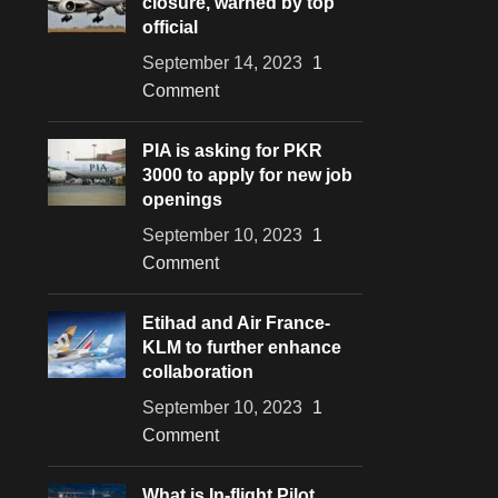
closure, warned by top
official
September 14, 2023
1
Comment
PIA is asking for PKR
3000 to apply for new job
openings
September 10, 2023
1
Comment
Etihad and Air France-
KLM to further enhance
collaboration
September 10, 2023
1
Comment
What is In-flight Pilot