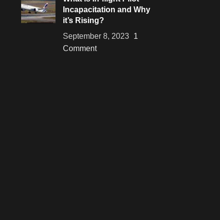
Incapacitation and Why
it’s Rising?
September 8, 2023
1
Comment