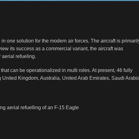
in one solution for the modern air forces. The aircraft is primaril
iew its success as a commercial variant, the aircraft was
 aerial refueling.
 that can be operationalized in multi roles. At present, 46 fully
uding United Kingdom, Australia, United Arab Emirates, Saudi Arabi
g aerial refuelling of an F-15 Eagle