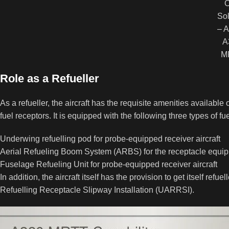
Sol
– A
A
M
Role as a Refueller
As a refueller, the aircraft has the requisite amenities available o
fuel receptors. It is equipped with the following three types of 
Underwing refuelling pod for probe-equipped receiver aircraft
Aerial Refueling Boom System (ARBS) for the receptacle equipp
Fuselage Refueling Unit for probe-equipped receiver aircraft
In addition, the aircraft itself has the provision to get itself ref
Refuelling Receptacle Slipway Installation (UARRSI).