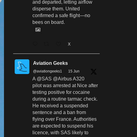
and departed, letting airflow
disperse them. United
confirmed a safe flight—no
bees on board.
X
Aviation Geeks
@aviationgeeks1
·
15 Jun
A @SAS @Airbus A320
pilot was arrested at Nice after
testing positive for cocaine
during a routine tarmac check.
He received a suspended
sentence and a ban from
flying over France. Authorities
are expected to suspend his
licence, with SAS likely to