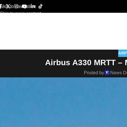
Skip to navigation
Skip to main content
AIR
Airbus A330 MRTT – Mi
Posted by
News D