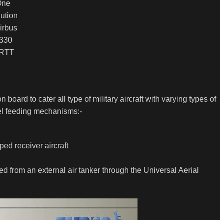
One
ution
irbus
330
RTT
n board to cater all type of military aircraft with varying types of
fuel feeding mechanisms:-
ed receiver aircraft
uelled from an external air tanker through the Universal Aerial