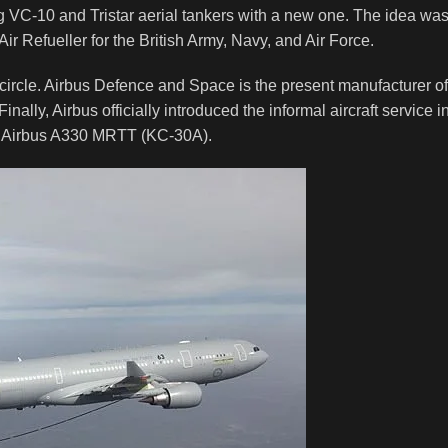
ng VC-10 and Tristar aerial tankers with a new one. The idea wa
ir Refueller for the British Army, Navy, and Air Force.
e circle. Airbus Defence and Space is the present manufacturer of
inally, Airbus officially introduced the informal aircraft service i
the Airbus A330 MRTT (KC-30A).