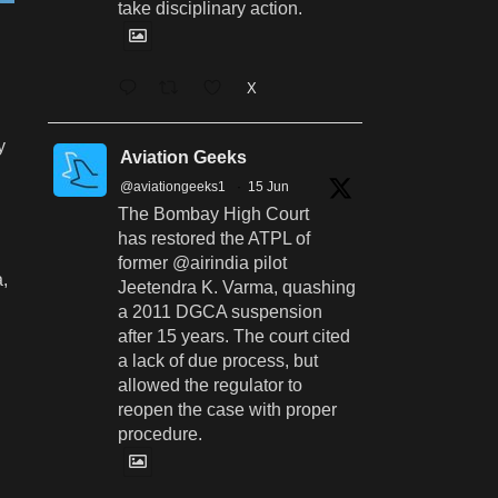
take disciplinary action.
X
y
Aviation Geeks
@aviationgeeks1
·
15 Jun
The Bombay High Court
has restored the ATPL of
former @airindia pilot
a,
Jeetendra K. Varma, quashing
a 2011 DGCA suspension
after 15 years. The court cited
a lack of due process, but
allowed the regulator to
reopen the case with proper
procedure.