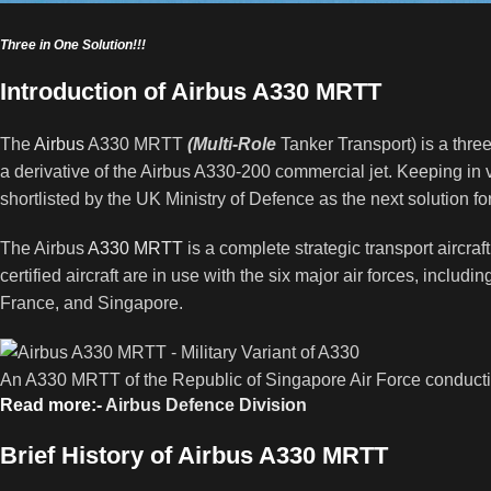
Three in One Solution!!!
Introduction of Airbus A330 MRTT
The
Airbus
A330 MRTT
(Multi-Role
Tanker Transport) is a three 
a derivative of the Airbus A330-200 commercial jet. Keeping in v
shortlisted by the UK Ministry of Defence as the next solution for
The Airbus
A330 MRTT
is a complete strategic transport aircraft
certified aircraft are in use with the six major air forces, incl
France, and Singapore.
An A330 MRTT of the Republic of Singapore Air Force conductin
Read more:-
Airbus Defence Division
Brief History of Airbus A330 MRTT