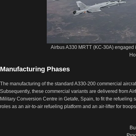
Airbus A330 MRTT (KC-30A) engaged in 
Ho
Manufacturing Phases
The manufacturing of the standard A330-200 commercial aircraft 
Subsequently, these commercial variants are delivered from Air
Military Conversion Centre in Getafe, Spain, to fit the refueling
roles as an air-to-air refueling platform and an air-lifter for troo
Bu
Proc