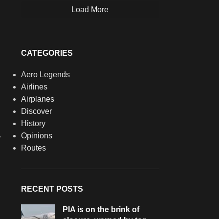
Load More
CATEGORIES
Aero Legends
Airlines
Airplanes
Discover
History
.
Opinions
Routes
RECENT POSTS
PIA is on the brink of