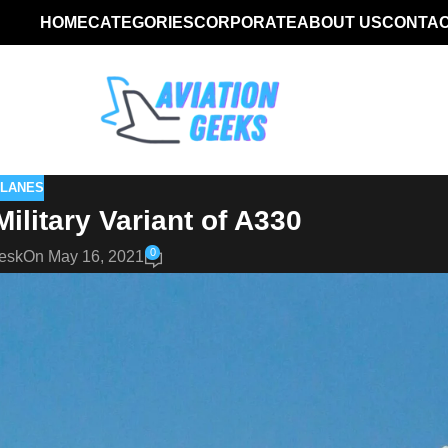
HOME
CATEGORIES
CORPORATE
ABOUT US
CONTAC
PLANES
litary Variant of A330
0
esk
On May 16, 2021