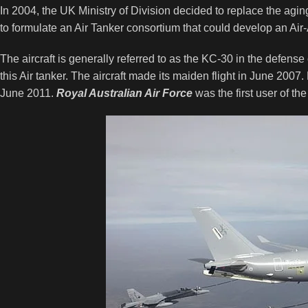
In 2004, the UK Ministry of Division decided to replace the agi
to formulate an Air Tanker consortium that could develop an Air-A
The aircraft is generally referred to as the KC-30 in the defens
this Air tanker. The aircraft made its maiden flight in June 2007. F
June 2011.
Royal Australian Air Force
was the first user of 