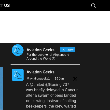
T US
Aviation Geeks
Follow
For the Love ❤️ of Airplanes ✈️
Around the World 🌎
Aviation Geeks
@aviationgeeks1
·
15 Jun
A @united @Boeing 737
was briefly delayed in Cancun
after a swarm of bees landed
on its wing. Instead of calling
beekeepers, the crew waited