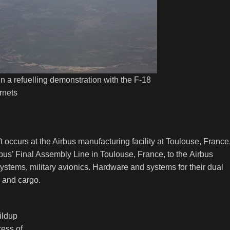
a refuelling demonstration with the F-18
rnets
occurs at the Airbus manufacturing facility at Toulouse, France
bus’ Final Assembly Line in Toulouse, France, to the Airbus
 systems, military avionics. Hardware and systems for their dual
ps and cargo.
ildup
ess of