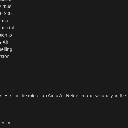
Airbus
0-200
om a
ercial
ion to
e Air
elling
rsion
 First, in the role of an Air to Air Refueller and secondly, in the
ee in