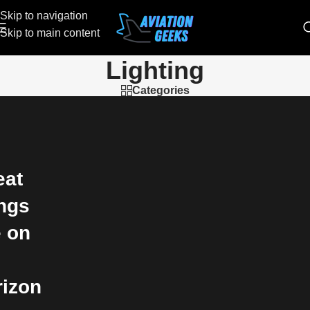
Skip to navigation
Skip to main content
Lighting
Categories
eat
ings
e on
e
rizon