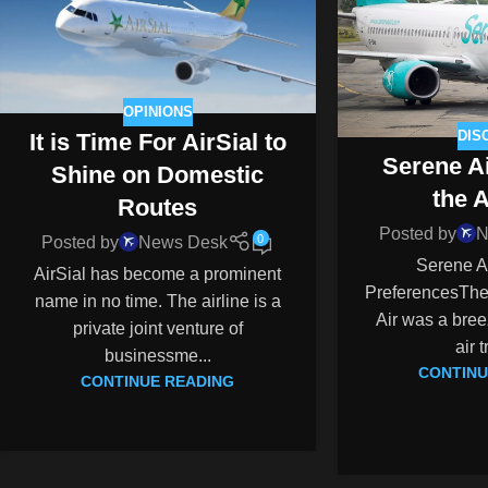
OPINIONS
DIS
It is Time For AirSial to
Serene A
Shine on Domestic
the 
Routes
Posted by
N
0
Posted by
News Desk
Serene A
AirSial has become a prominent
PreferencesThe
name in no time. The airline is a
Air was a breez
private joint venture of
air t
businessme...
CONTINU
CONTINUE READING