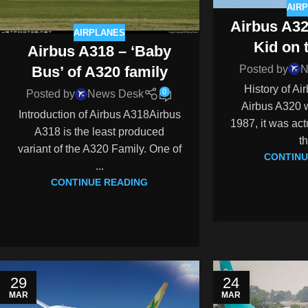
AIR
Airbus A3
AIRPLANES
Kid on 
Airbus A318 – ‘Baby
Posted by
N
Bus’ of A320 family
History of A
0
Posted by
News Desk
Airbus A320 w
Introduction of Airbus A318Airbus
1987, it was act
A318 is the least produced
th
variant of the A320 Family. One of
CONTINU
...
CONTINUE READING
29
24
MAR
MAR