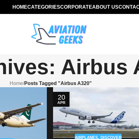
HOME
CATEGORIES
CORPORATE
ABOUT US
CONTAC
hives: Airbus
Home
/
Posts Tagged "Airbus A320"
20
APR
AIRPLANES
,
DISCOVER