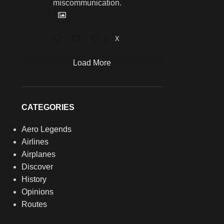
miscommunication.
1
X
Load More
CATEGORIES
Aero Legends
Airlines
Airplanes
Discover
History
Opinions
Routes