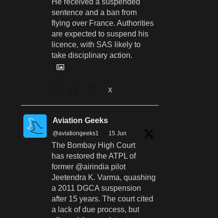
He received a suspended
sentence and a ban from
flying over France. Authorities
are expected to suspend his
licence, with SAS likely to
take disciplinary action.
X
Aviation Geeks
@aviationgeeks1
·
15 Jun
The Bombay High Court
has restored the ATPL of
former @airindia pilot
Jeetendra K. Varma, quashing
a 2011 DGCA suspension
after 15 years. The court cited
a lack of due process, but