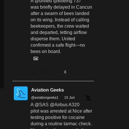
A @united @Boeing 737
was briefly delayed in Cancun
after a swarm of bees landed
on its wing. Instead of calling
beekeepers, the crew waited
and departed, letting airflow
disperse them. United
confirmed a safe flight—no
bees on board.
X
Aviation Geeks
@aviationgeeks1
·
15 Jun
A @SAS @Airbus A320
pilot was arrested at Nice after
testing positive for cocaine
during a routine tarmac check.