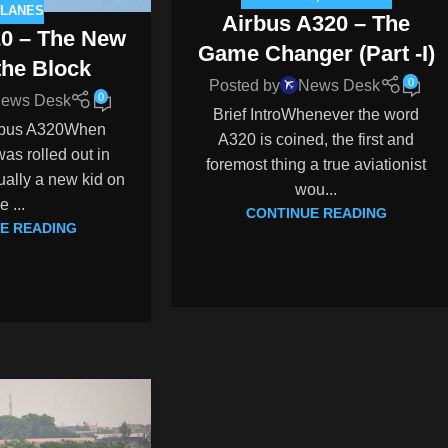
PLANES
Airbus A320 – The
20 – The New
Game Changer (Part -I)
the Block
0
Posted by
News Desk
0
ews Desk
Brief IntroWhenever the word
irbus A320When
A320 is coined, the first and
as rolled out in
foremost thing a true aviationist
ually a new kid on
wou...
e ...
CONTINUE READING
E READING