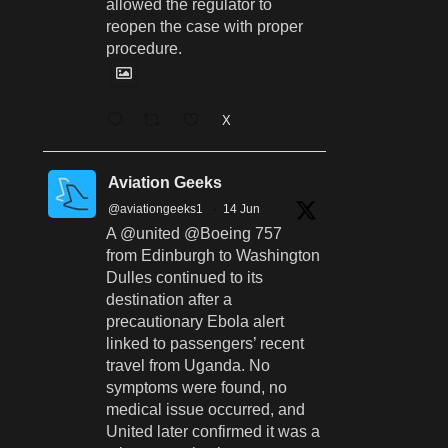
allowed the regulator to
reopen the case with proper
procedure.
X
Aviation Geeks
@aviationgeeks1
·
14 Jun
A @united @Boeing 757
from Edinburgh to Washington
Dulles continued to its
destination after a
precautionary Ebola alert
linked to passengers’ recent
travel from Uganda. No
symptoms were found, no
medical issue occurred, and
United later confirmed it was a