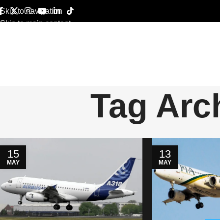
Skip to navigation
Skip to main content
Tag Arc
15
13
MAY
MAY