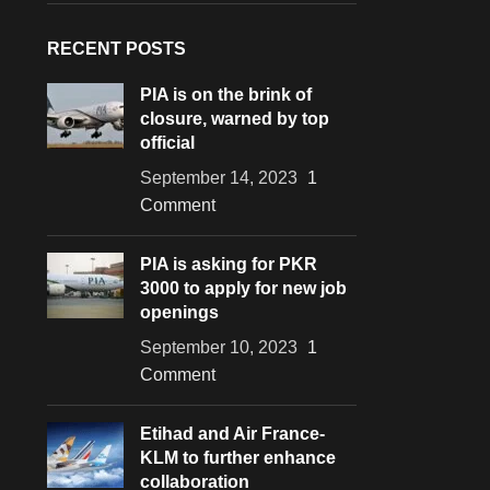
RECENT POSTS
PIA is on the brink of
closure, warned by top
official
September 14, 2023
1
Comment
PIA is asking for PKR
3000 to apply for new job
openings
September 10, 2023
1
Comment
Etihad and Air France-
KLM to further enhance
collaboration