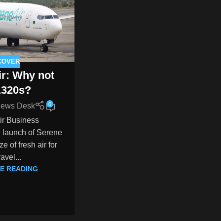
COVER
ir: Why not
A320s?
0
ews Desk
ir Business
 launch of Serene
e of fresh air for
ravel...
E READING