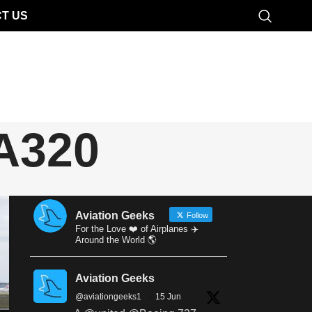
T US
 A320
Aviation Geeks
Follow
For the Love ❤️ of Airplanes ✈️
Around the World 🌎
Aviation Geeks
@aviationgeeks1
·
15 Jun