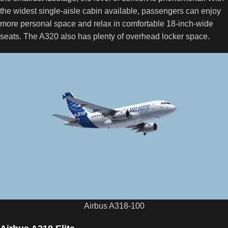
the widest single-aisle cabin available, passengers can enjoy
more personal space and relax in comfortable 18-inch-wide
seats. The A320 also has plenty of overhead locker space.
Airbus A318-100