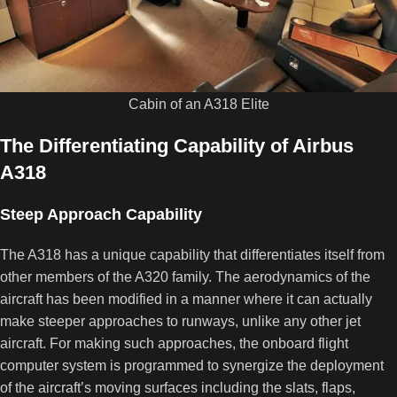
Cabin of an A318 Elite
The Differentiating Capability of Airbus
A318
Steep Approach Capability
The A318 has a unique capability that differentiates itself from
other members of the A320 family. The aerodynamics of the
aircraft has been modified in a manner where it can actually
make steeper approaches to runways, unlike any other jet
aircraft. For making such approaches, the onboard flight
computer system is programmed to synergize the deployment
of the aircraft’s moving surfaces including the slats, flaps,