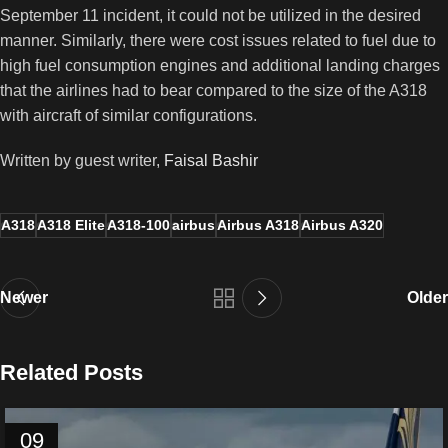
September 11 incident, it could not be utilized in the desired
manner. Similarly, there were cost issues related to fuel due to
high fuel consumption engines and additional landing charges
that the airlines had to bear compared to the size of the A318
with aircraft of similar configurations.
Written by guest writer,
Faisal Bashir
A318
A318 Elite
A318-100
airbus
Airbus A318
Airbus A320
Newer
Older
Related Posts
09