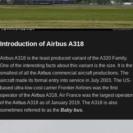
Introduction of
Airbus A318
Airbus A318 is the least produced variant of the A320 Family.
One of the interesting facts about this variant is the size. It is the
smallest of all the
Airbus
commercial aircraft productions. The
aircraft made its formal entry into service in July 2003. The US-
based ultra-low-cost carrier Frontier Airlines was the first
operator of the
Airbus
A318. Air France was the largest operator
of the
Airbus
A318 as of January 2019. The A318 is also
sometimes referred to as the
Baby bus.