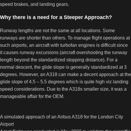
speed brakes, and landing gears.
Why there is a need for a Steeper Approach?
Runway lengths are not the same at all locations. Some
runways are shorter than others. To manage flight operations at
such airports, an aircraft with turbofan engines is difficult since
it causes runway excursions (aircraft overshooting the runway
length beyond the standardized stopping distance). For a
normal descent, the glide slope is generally standardized at 3
degrees. However, an A318 can make a decent approach at the
glide slope of 4.5 – 5.5 degrees which is quite high viz landing
speed considerations. Due to the A318s smaller size, it was a
manageable affair for the OEM.
A simulated approach of an Airbus A318 for the London City
Airport