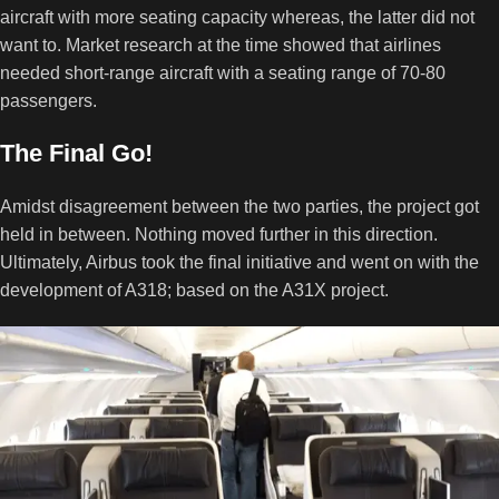
aircraft with more seating capacity whereas, the latter did not
want to. Market research at the time showed that airlines
needed short-range aircraft with a seating range of 70-80
passengers.
The Final Go!
Amidst disagreement between the two parties, the project got
held in between. Nothing moved further in this direction.
Ultimately, Airbus took the final initiative and went on with the
development of A318; based on the A31X project.