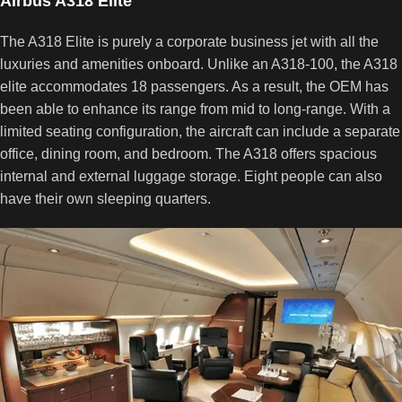
Airbus A318 Elite
The A318 Elite is purely a corporate business jet with all the
luxuries and amenities onboard. Unlike an A318-100, the A318
elite accommodates 18 passengers. As a result, the OEM has
been able to enhance its range from mid to long-range. With a
limited seating configuration, the aircraft can include a separate
office, dining room, and bedroom. The A318 offers spacious
internal and external luggage storage. Eight people can also
have their own sleeping quarters.