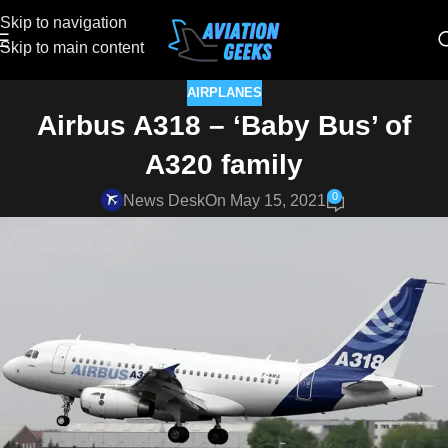
Skip to navigation
Skip to main content
AIRPLANES
Airbus A318 – ‘Baby Bus’ of
A320 family
0
News Desk
On May 15, 2021