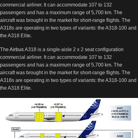
commercial airliner. It can accommodate 107 to 132
passengers and has a maximum range of 5,700 km. The
aircraft was brought in the market for short-range flights. The
A318s are operating in two types of variants: the A318-100 and
the A318 Elite.
The
Airbus
A318 is a single-aisle 2 x 2 seat configuration
commercial airliner. It can accommodate 107 to 132
passengers and has a maximum range of 5,700 km. The
aircraft was brought in the market for short-range flights. The
A318s are operating in two types of variants: the A318-100 and
the A318 Elite.