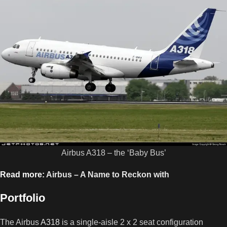
Airbus A318 – the ‘Baby Bus’
Read more:
Airbus – A Name to Reckon with
Portfolio
The Airbus
A318
is a single-aisle 2 x 2 seat configuration