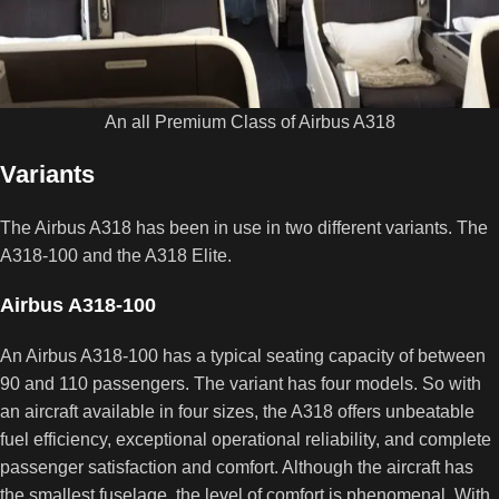
An all Premium Class of Airbus A318
Variants
The Airbus A318 has been in use in two different variants. The
A318-100 and the A318 Elite.
Airbus A318-100
An Airbus A318-100 has a typical seating capacity of between
90 and 110 passengers. The variant has four models. So with
an aircraft available in four sizes, the A318 offers unbeatable
fuel efficiency, exceptional operational reliability, and complete
passenger satisfaction and comfort. Although the aircraft has
the smallest fuselage, the level of comfort is phenomenal. With