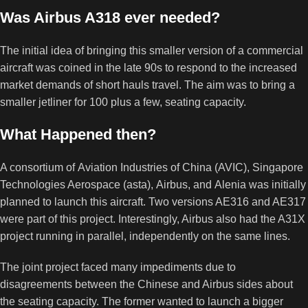
Was Airbus A318 ever needed?
The initial idea of bringing this smaller version of a commercial
aircraft was coined in the late 90s to respond to the increased
market demands of short hauls travel. The aim was to bring a
smaller jetliner for 100 plus a few, seating capacity.
What Happened then?
A consortium of Aviation Industries of China (AVIC), Singapore
Technologies Aerospace (asta), Airbus, and Alenia was initially
planned to launch this aircraft. Two versions AE316 and AE317
were part of this project. Interestingly, Airbus also had the A31X
project running in parallel, independently on the same lines.
The joint project faced many impediments due to
disagreements between the Chinese and Airbus sides about
the seating capacity. The former wanted to launch a bigger