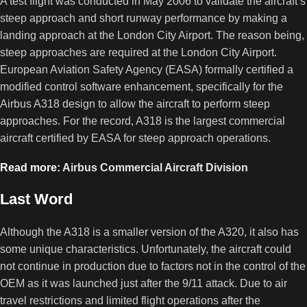
A test flight was conducted in May 2006 to validate the aircraft’s
steep approach and short runway performance by making a
landing approach at the London City Airport. The reason being,
steep approaches are required at the London City Airport.
European Aviation Safety Agency (EASA) formally certified a
modified control software enhancement, specifically for the
Airbus A318 design to allow the aircraft to perform steep
approaches. For the record, A318 is the largest commercial
aircraft certified by EASA for steep approach operations.
Read more:
Airbus Commercial Aircraft Division
Last Word
Although the A318 is a smaller version of the A320, it also has
some unique characteristics. Unfortunately, the aircraft could
not continue in production due to factors not in the control of the
OEM as it was launched just after the 9/11 attack. Due to air
travel restrictions and limited flight operations after the