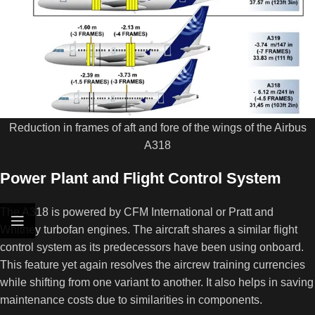
Reduction in frames of aft and fore of the wings of the Airbus
A318
Power Plant and Flight Control System
The A318 is powered by CFM International or Pratt and
Whitney turbofan engines. The aircraft shares a similar flight
control system as its predecessors have been using onboard.
This feature yet again resolves the aircrew training currencies
while shifting from one variant to another. It also helps in saving
maintenance costs due to similarities in components.