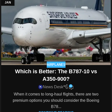
JAN
AIRPLANES
Which is Better: The B787-10 vs
A350-900?
0
News Desk
When it comes to long-haul flights, there are two
premium options you should consider the Boeing
B78...